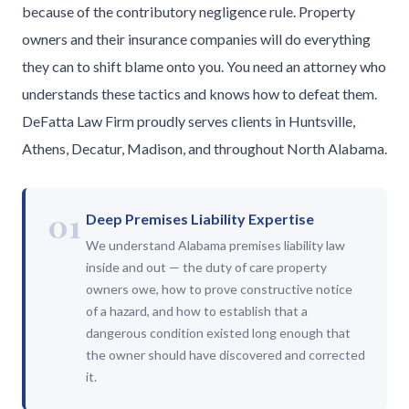
because of the contributory negligence rule. Property
owners and their insurance companies will do everything
they can to shift blame onto you. You need an attorney who
understands these tactics and knows how to defeat them.
DeFatta Law Firm proudly serves clients in Huntsville,
Athens, Decatur, Madison, and throughout North Alabama.
01
Deep Premises Liability Expertise
We understand Alabama premises liability law
inside and out — the duty of care property
owners owe, how to prove constructive notice
of a hazard, and how to establish that a
dangerous condition existed long enough that
the owner should have discovered and corrected
it.