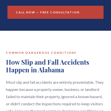
CALL NOW — FREE CONSULTATION
COMMON DANGEROUS CONDITIONS
How Slip and Fall Accidents
Happen in Alabama
Most slip and fall accidents are entirely preventable. They
happen because a property owner, business, or landlord
failed to maintain their property, ignored a known hazard,
or didn't conduct the inspections required to keep visitors
safe. Here are the most common dangerous conditions we