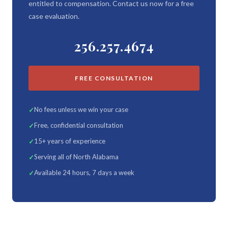
entitled to compensation. Contact us now for a free
case evaluation.
256.257.4674
FREE CONSULTATION
No fees unless we win your case
Free, confidential consultation
15+ years of experience
Serving all of North Alabama
Available 24 hours, 7 days a week