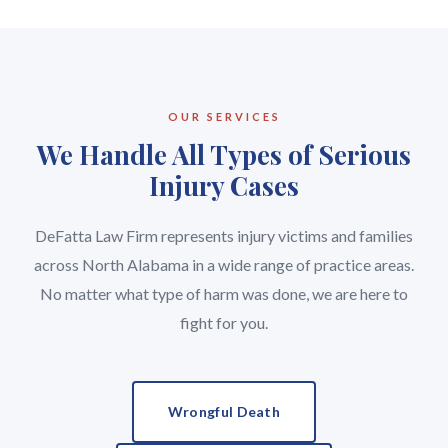
OUR SERVICES
We Handle All Types of Serious
Injury Cases
DeFatta Law Firm represents injury victims and families
across North Alabama in a wide range of practice areas.
No matter what type of harm was done, we are here to
fight for you.
Wrongful Death