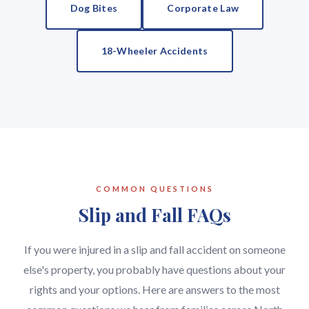
Dog Bites
Corporate Law
18-Wheeler Accidents
COMMON QUESTIONS
Slip and Fall FAQs
If you were injured in a slip and fall accident on someone
else's property, you probably have questions about your
rights and your options. Here are answers to the most