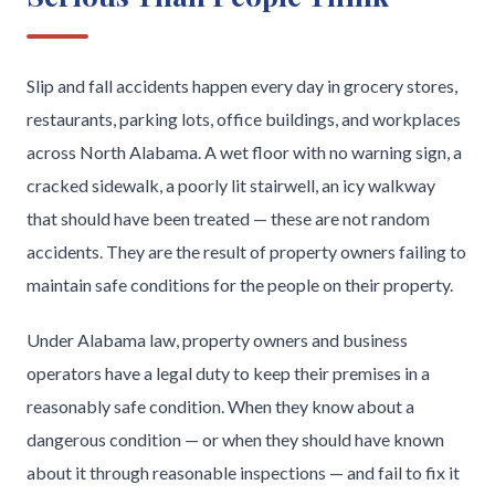
Slip and fall accidents happen every day in grocery stores,
restaurants, parking lots, office buildings, and workplaces
across North Alabama. A wet floor with no warning sign, a
cracked sidewalk, a poorly lit stairwell, an icy walkway
that should have been treated — these are not random
accidents. They are the result of property owners failing to
maintain safe conditions for the people on their property.
Under Alabama law, property owners and business
operators have a legal duty to keep their premises in a
reasonably safe condition. When they know about a
dangerous condition — or when they should have known
about it through reasonable inspections — and fail to fix it