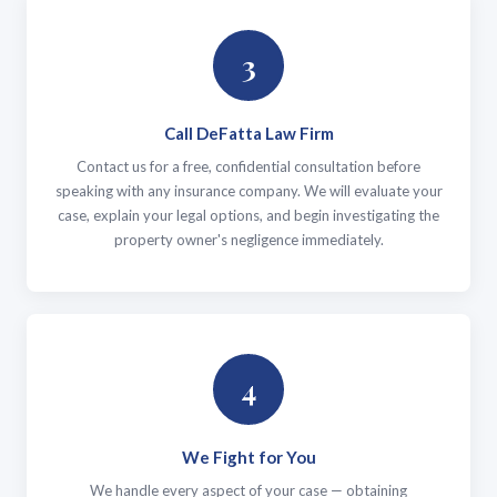
3
Call DeFatta Law Firm
Contact us for a free, confidential consultation before
speaking with any insurance company. We will evaluate your
case, explain your legal options, and begin investigating the
property owner's negligence immediately.
4
We Fight for You
We handle every aspect of your case — obtaining