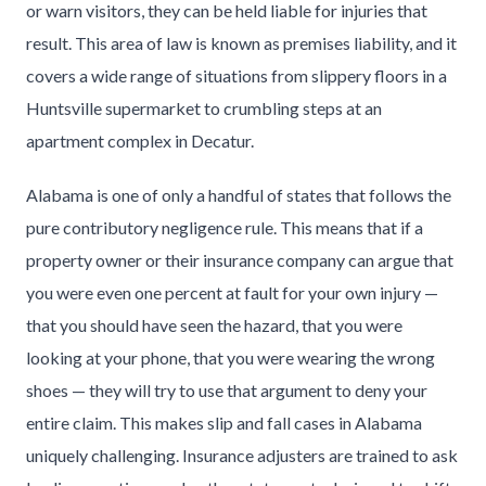
or warn visitors, they can be held liable for injuries that
result. This area of law is known as premises liability, and it
covers a wide range of situations from slippery floors in a
Huntsville supermarket to crumbling steps at an
apartment complex in Decatur.
Alabama is one of only a handful of states that follows the
pure contributory negligence rule. This means that if a
property owner or their insurance company can argue that
you were even one percent at fault for your own injury —
that you should have seen the hazard, that you were
looking at your phone, that you were wearing the wrong
shoes — they will try to use that argument to deny your
entire claim. This makes slip and fall cases in Alabama
uniquely challenging. Insurance adjusters are trained to ask