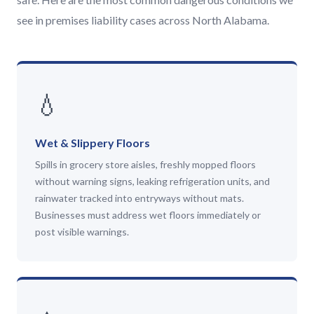
see in premises liability cases across North Alabama.
💧
Wet & Slippery Floors
Spills in grocery store aisles, freshly mopped floors
without warning signs, leaking refrigeration units, and
rainwater tracked into entryways without mats.
Businesses must address wet floors immediately or
post visible warnings.