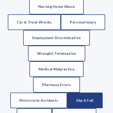
Nursing Home Abuse
Car & Truck Wrecks
Personal Injury
Employment Discrimination
Wrongful Termination
Medical Malpractice
Pharmacy Errors
Motorcycle Accidents
Slip & Fall