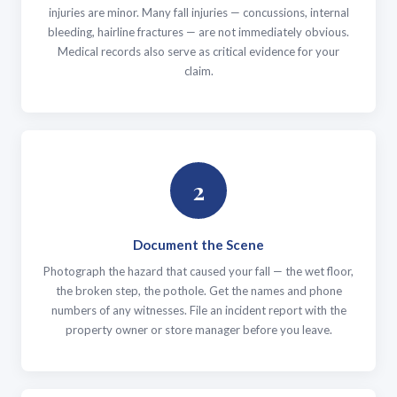
injuries are minor. Many fall injuries — concussions, internal
bleeding, hairline fractures — are not immediately obvious.
Medical records also serve as critical evidence for your
claim.
2
Document the Scene
Photograph the hazard that caused your fall — the wet floor,
the broken step, the pothole. Get the names and phone
numbers of any witnesses. File an incident report with the
property owner or store manager before you leave.