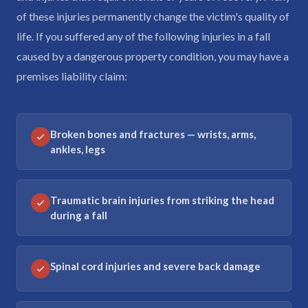
of these injuries permanently change the victim's quality of
life. If you suffered any of the following injuries in a fall
caused by a dangerous property condition, you may have a
premises liability claim:
Broken bones and fractures — wrists, arms,
ankles, legs
Traumatic brain injuries from striking the head
during a fall
Spinal cord injuries and severe back damage