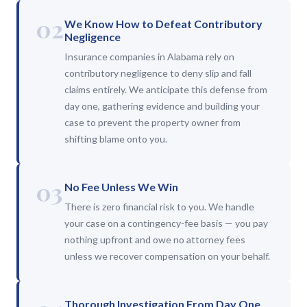
02
We Know How to Defeat Contributory
Negligence
Insurance companies in Alabama rely on
contributory negligence to deny slip and fall
claims entirely. We anticipate this defense from
day one, gathering evidence and building your
case to prevent the property owner from
shifting blame onto you.
03
No Fee Unless We Win
There is zero financial risk to you. We handle
your case on a contingency-fee basis — you pay
nothing upfront and owe no attorney fees
unless we recover compensation on your behalf.
Thorough Investigation From Day One