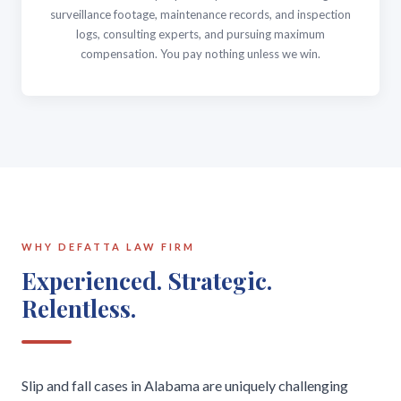
surveillance footage, maintenance records, and inspection
logs, consulting experts, and pursuing maximum
compensation. You pay nothing unless we win.
WHY DEFATTA LAW FIRM
Experienced. Strategic.
Relentless.
Slip and fall cases in Alabama are uniquely challenging