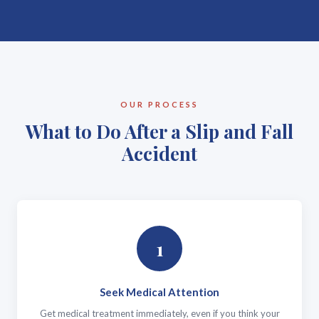
OUR PROCESS
What to Do After a Slip and Fall
Accident
1
Seek Medical Attention
Get medical treatment immediately, even if you think your