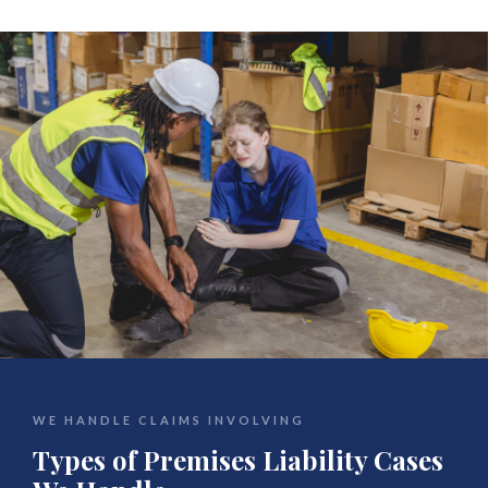
WE HANDLE CLAIMS INVOLVING
Types of Premises Liability Cases