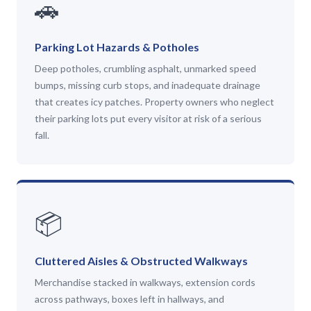
🚗
Parking Lot Hazards & Potholes
Deep potholes, crumbling asphalt, unmarked speed
bumps, missing curb stops, and inadequate drainage
that creates icy patches. Property owners who neglect
their parking lots put every visitor at risk of a serious
fall.
📦
Cluttered Aisles & Obstructed Walkways
Merchandise stacked in walkways, extension cords
across pathways, boxes left in hallways, and