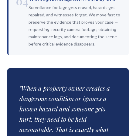
04
Surveillance footage gets erased, hazards get
repaired, and witnesses forget. We move fast to
preserve the evidence that proves your case —
requesting security camera footage, obtaining
maintenance logs, and documenting the scene
before critical evidence disappears.
"When a property owner creates a
dangerous condition or ignores a
known hazard and someone gets
hurt, they need to be held
accountable. That is exactly what