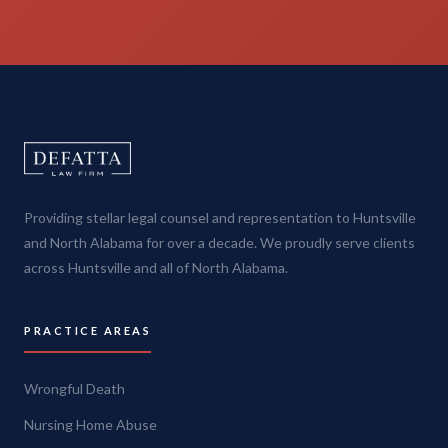
Providing stellar legal counsel and representation to Huntsville
and North Alabama for over a decade. We proudly serve clients
across Huntsville and all of North Alabama.
PRACTICE AREAS
Wrongful Death
Nursing Home Abuse