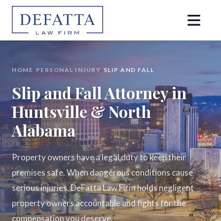
HOME
›
PERSONAL INJURY
›
SLIP AND FALL
Slip and Fall Attorney in
Huntsville & North
Alabama
Property owners have a legal duty to keep their
premises safe. When dangerous conditions cause
serious injuries, DeFatta Law Firm holds negligent
property owners accountable and fights for the
compensation you deserve.