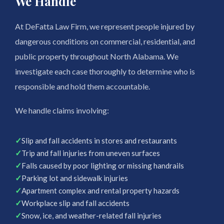
We Handle
At DeFatta Law Firm, we represent people injured by
dangerous conditions on commercial, residential, and
public property throughout North Alabama. We
investigate each case thoroughly to determine who is
responsible and hold them accountable.
We handle claims involving:
✓
Slip and fall accidents in stores and restaurants
✓
Trip and fall injuries from uneven surfaces
✓
Falls caused by poor lighting or missing handrails
✓
Parking lot and sidewalk injuries
✓
Apartment complex and rental property hazards
✓
Workplace slip and fall accidents
✓
Snow, ice, and weather-related fall injuries