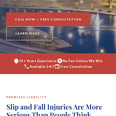
CALL NOW — FREE CONSULTATION
LEARN MORE ↓
15+ Years Experience
No Fee Unless We Win
Available 24/7
Free Consultation
PREMISES LIABILITY
Slip and Fall Injuries Are More
Serious Than People Think