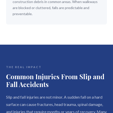
construction debris in common areas. When walkways
are blocked or cluttered, falls are predictable and
preventable.
THE REAL IMPACT
Common Injuries From Slip and
Fall Accidents
Slip and fall injuries are not minor. A sudden fall on a hard
surface can cause fractures, head trauma, spinal damage,
and injuries that require months or years of recovery. Many