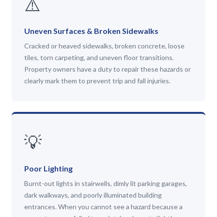
⚠️
Uneven Surfaces & Broken Sidewalks
Cracked or heaved sidewalks, broken concrete, loose
tiles, torn carpeting, and uneven floor transitions.
Property owners have a duty to repair these hazards or
clearly mark them to prevent trip and fall injuries.
💡
Poor Lighting
Burnt-out lights in stairwells, dimly lit parking garages,
dark walkways, and poorly illuminated building
entrances. When you cannot see a hazard because a