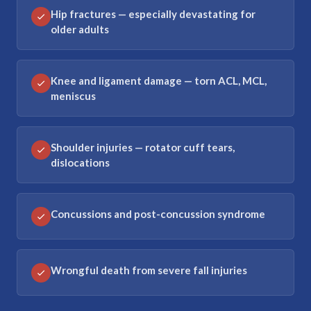
Hip fractures — especially devastating for
older adults
Knee and ligament damage — torn ACL, MCL,
meniscus
Shoulder injuries — rotator cuff tears,
dislocations
Concussions and post-concussion syndrome
Wrongful death from severe fall injuries