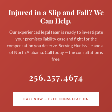
dangerous condition (or should have discovered it
suffering, emotional distress, loss of enjoyment of
Injured in a Slip and Fall? We
through regular inspections) and failed to act, they
life, and in cases involving egregious or willful
Can Help.
can be held liable for your injuries and related
negligence, punitive damages. If a fall resulted in a
damages.
wrongful death, the family may pursue a wrongful
Our experienced legal team is ready to investigate
death claim under Alabama law. DeFatta Law Firm
your premises liability case and fight for the
handles slip and fall cases on a contingency-fee
compensation you deserve. Serving Huntsville and all
basis — you pay nothing unless we win, and your
of North Alabama. Call today — the consultation is
initial consultation is completely free.
free.
256.257.4674
CALL NOW — FREE CONSULTATION