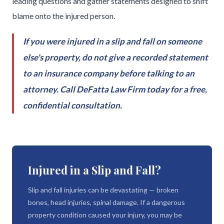
leading questions and gather statements designed to shift
blame onto the injured person.
If you were injured in a slip and fall on someone
else's property, do not give a recorded statement
to an insurance company before talking to an
attorney. Call DeFatta Law Firm today for a free,
confidential consultation.
Injured in a Slip and Fall?
Slip and fall injuries can be devastating — broken
bones, head injuries, spinal damage. If a dangerous
property condition caused your injury, you may be