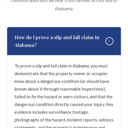
common questions we hear from families across North
Alabama.
How do I prove a slip and fall claim in
+
Alabama?
To prove a slip and fall claim in Alabama, you must
demonstrate that the property owner or occupier
knew about a dangerous condition (or should have
known about it through reasonable inspections),
failed to fix the hazard or warn visitors, and that the
dangerous condition directly caused your injury. Key
evidence includes surveillance footage,
photographs of the hazard, incident reports, witness
statements, and the property's maintenance and