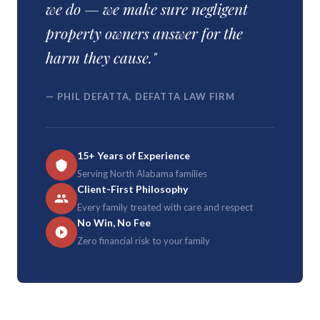
we do — we make sure negligent
property owners answer for the
harm they cause."
— PHIL DEFATTA, DEFATTA LAW FIRM
15+ Years of Experience
Serving North Alabama families
Client-First Philosophy
Every family treated with care and respect
No Win, No Fee
Zero financial risk to your family