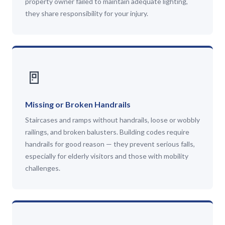
property owner failed to maintain adequate lighting,
they share responsibility for your injury.
🚪
Missing or Broken Handrails
Staircases and ramps without handrails, loose or wobbly
railings, and broken balusters. Building codes require
handrails for good reason — they prevent serious falls,
especially for elderly visitors and those with mobility
challenges.