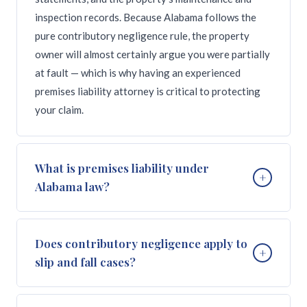
inspection records. Because Alabama follows the
pure contributory negligence rule, the property
owner will almost certainly argue you were partially
at fault — which is why having an experienced
premises liability attorney is critical to protecting
your claim.
What is premises liability under
+
Alabama law?
Premises liability is the area of law that holds
Does contributory negligence apply to
+
property owners and occupiers responsible for
slip and fall cases?
injuries caused by unsafe conditions on their
property. Under Alabama law (Alabama Code Section