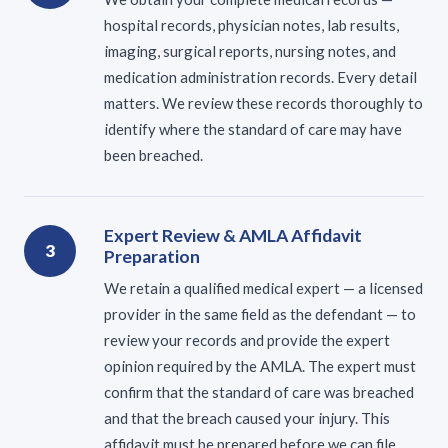
hospital records, physician notes, lab results,
imaging, surgical reports, nursing notes, and
medication administration records. Every detail
matters. We review these records thoroughly to
identify where the standard of care may have
been breached.
Expert Review & AMLA Affidavit
3
Preparation
We retain a qualified medical expert — a licensed
provider in the same field as the defendant — to
review your records and provide the expert
opinion required by the AMLA. The expert must
confirm that the standard of care was breached
and that the breach caused your injury. This
affidavit must be prepared before we can file