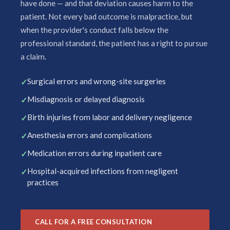
have done — and that deviation causes harm to the
patient. Not every bad outcome is malpractice, but
when the provider's conduct falls below the
professional standard, the patient has a right to pursue
a claim.
Surgical errors and wrong-site surgeries
Misdiagnosis or delayed diagnosis
Birth injuries from labor and delivery negligence
Anesthesia errors and complications
Medication errors during inpatient care
Hospital-acquired infections from negligent
practices
CALL FOR A FREE CONSULTATION