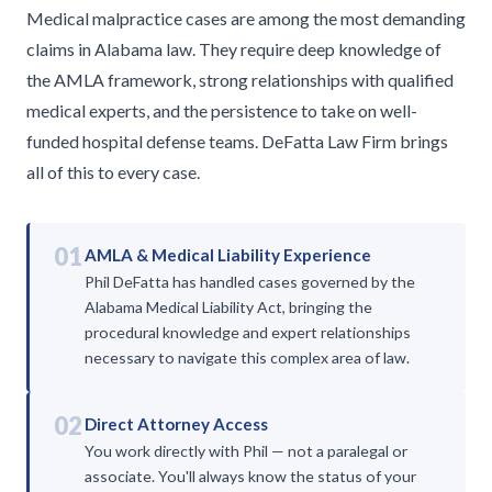
Medical malpractice cases are among the most demanding
claims in Alabama law. They require deep knowledge of
the AMLA framework, strong relationships with qualified
medical experts, and the persistence to take on well-
funded hospital defense teams. DeFatta Law Firm brings
all of this to every case.
01
AMLA & Medical Liability Experience
Phil DeFatta has handled cases governed by the
Alabama Medical Liability Act, bringing the
procedural knowledge and expert relationships
necessary to navigate this complex area of law.
02
Direct Attorney Access
You work directly with Phil — not a paralegal or
associate. You'll always know the status of your