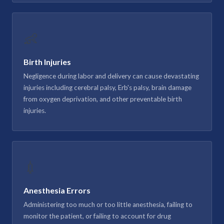
👶
Birth Injuries
Negligence during labor and delivery can cause devastating
injuries including cerebral palsy, Erb's palsy, brain damage
from oxygen deprivation, and other preventable birth
injuries.
💉
Anesthesia Errors
Administering too much or too little anesthesia, failing to
monitor the patient, or failing to account for drug