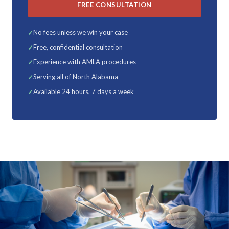
FREE CONSULTATION
No fees unless we win your case
Free, confidential consultation
Experience with AMLA procedures
Serving all of North Alabama
Available 24 hours, 7 days a week