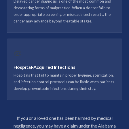
Delayed cancer diagnosis is one of the most common and
devastating forms of malpractice. When a doctor fails to
order appropriate screening or misreads test results, the
cancer may advance beyond treatable stages.
🦠
Hospital-Acquired Infections
Hospitals that fail to maintain proper hygiene, sterilization,
and infection control protocols can be liable when patients
develop preventable infections during their stay.
If you or a loved one has been harmed by medical
negligence, you may have a claim under the Alabama