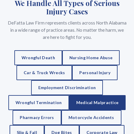
We Handle All Types of Serious
Injury Cases
DeFatta Law Firm represents clients across North Alabama
in a wide range of practice areas. No matter the harm, we
are here to fight for you.
Wrongful Death
Nursing Home Abuse
Car & Truck Wrecks
Personal Injury
Employment Discrimination
Wrongful Termination
Medical Malpractice
Pharmacy Errors
Motorcycle Accidents
Slip & Fall
Dog Bites
Corporate Law