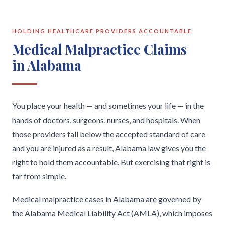
HOLDING HEALTHCARE PROVIDERS ACCOUNTABLE
Medical Malpractice Claims
in Alabama
You place your health — and sometimes your life — in the
hands of doctors, surgeons, nurses, and hospitals. When
those providers fall below the accepted standard of care
and you are injured as a result, Alabama law gives you the
right to hold them accountable. But exercising that right is
far from simple.
Medical malpractice cases in Alabama are governed by
the Alabama Medical Liability Act (AMLA), which imposes