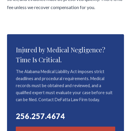
fee unless we recover compensation for you.
Injured by Medical Negligence?
Time Is Critical.
The Alabama Medical Liability Act imposes strict
deadlines and procedural requirements. Medical
records must be obtained and reviewed, and a
qualified expert must evaluate your case before suit
can be filed. Contact DeFatta Law Firm today.
256.257.4674