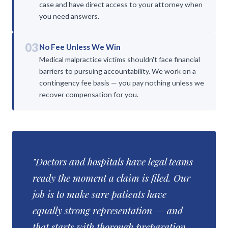
case and have direct access to your attorney when
you need answers.
03
No Fee Unless We Win
Medical malpractice victims shouldn't face financial
barriers to pursuing accountability. We work on a
contingency fee basis — you pay nothing unless we
recover compensation for you.
"Doctors and hospitals have legal teams
ready the moment a claim is filed. Our
job is to make sure patients have
equally strong representation — and
that starts with thorough preparation