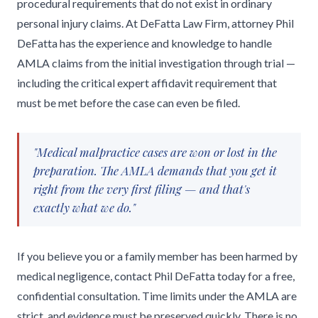
procedural requirements that do not exist in ordinary
personal injury claims. At DeFatta Law Firm, attorney Phil
DeFatta has the experience and knowledge to handle
AMLA claims from the initial investigation through trial —
including the critical expert affidavit requirement that
must be met before the case can even be filed.
"Medical malpractice cases are won or lost in the
preparation. The AMLA demands that you get it
right from the very first filing — and that's
exactly what we do."
If you believe you or a family member has been harmed by
medical negligence, contact Phil DeFatta today for a free,
confidential consultation. Time limits under the AMLA are
strict, and evidence must be preserved quickly. There is no