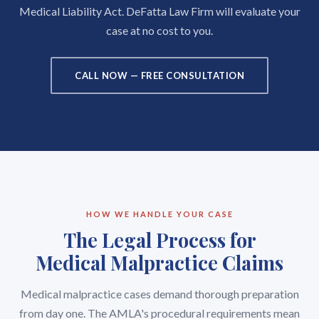
Medical Liability Act. DeFatta Law Firm will evaluate your
case at no cost to you.
CALL NOW — FREE CONSULTATION
HOW WE HANDLE YOUR CASE
The Legal Process for
Medical Malpractice Claims
Medical malpractice cases demand thorough preparation
from day one. The AMLA's procedural requirements mean