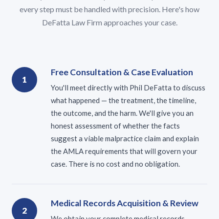
every step must be handled with precision. Here's how
DeFatta Law Firm approaches your case.
Free Consultation & Case Evaluation
1
You'll meet directly with Phil DeFatta to discuss
what happened — the treatment, the timeline,
the outcome, and the harm. We'll give you an
honest assessment of whether the facts
suggest a viable malpractice claim and explain
the AMLA requirements that will govern your
case. There is no cost and no obligation.
Medical Records Acquisition & Review
2
We obtain your complete medical records —