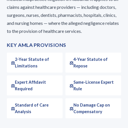
claims against healthcare providers — including doctors,
surgeons, nurses, dentists, pharmacists, hospitals, clinics,
and nursing homes — where the alleged negligence relates
to the provision of healthcare services.
KEY AMLA PROVISIONS
2-Year Statute of
4-Year Statute of
Limitations
Repose
Expert Affidavit
Same-License Expert
Required
Rule
Standard of Care
No Damage Cap on
Analysis
Compensatory