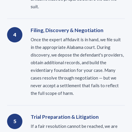
suit.
Filing, Discovery & Negotiation
4
Once the expert affidavit is in hand, we file suit
in the appropriate Alabama court. During
discovery, we depose the defendant's providers,
obtain additional records, and build the
evidentiary foundation for your case. Many
cases resolve through negotiation — but we
never accept a settlement that fails to reflect
the full scope of harm.
Trial Preparation & Litigation
5
If a fair resolution cannot be reached, we are