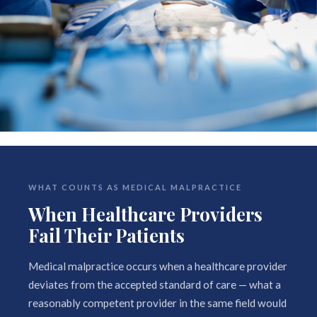
WHAT COUNTS AS MEDICAL MALPRACTICE
When Healthcare Providers
Fail Their Patients
Medical malpractice occurs when a healthcare provider
deviates from the accepted standard of care — what a
reasonably competent provider in the same field would