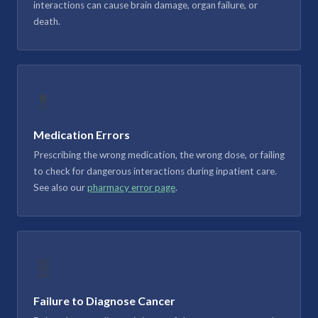
interactions can cause brain damage, organ failure, or
death.
💊
Medication Errors
Prescribing the wrong medication, the wrong dose, or failing
to check for dangerous interactions during inpatient care.
See also our
pharmacy error page
.
🧬
Failure to Diagnose Cancer