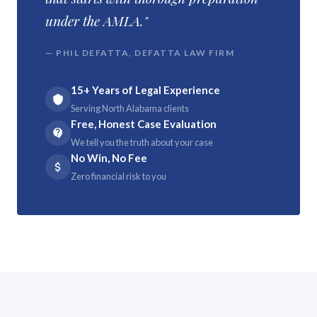
under the AMLA."
— PHIL DEFATTA, DEFATTA LAW FIRM
15+ Years of Legal Experience
Serving North Alabama clients
Free, Honest Case Evaluation
We tell you the truth about your case
No Win, No Fee
Zero financial risk to you