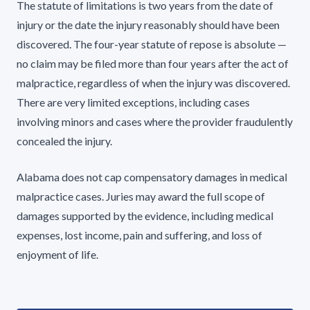
The statute of limitations is two years from the date of
injury or the date the injury reasonably should have been
discovered. The four-year statute of repose is absolute —
no claim may be filed more than four years after the act of
malpractice, regardless of when the injury was discovered.
There are very limited exceptions, including cases
involving minors and cases where the provider fraudulently
concealed the injury.
Alabama does not cap compensatory damages in medical
malpractice cases. Juries may award the full scope of
damages supported by the evidence, including medical
expenses, lost income, pain and suffering, and loss of
enjoyment of life.