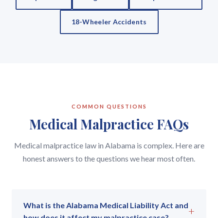
18-Wheeler Accidents
COMMON QUESTIONS
Medical Malpractice FAQs
Medical malpractice law in Alabama is complex. Here are
honest answers to the questions we hear most often.
What is the Alabama Medical Liability Act and
+
how does it affect my malpractice case?