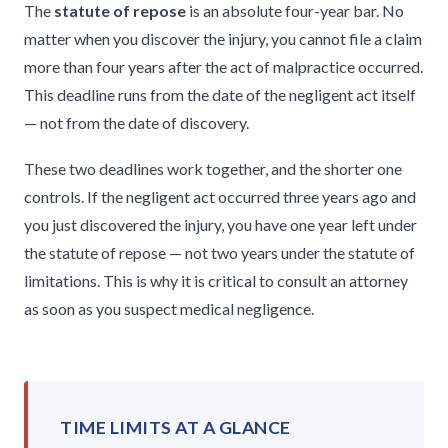
The
statute of repose
is an absolute four-year bar. No
matter when you discover the injury, you cannot file a claim
more than four years after the act of malpractice occurred.
This deadline runs from the date of the negligent act itself
— not from the date of discovery.
These two deadlines work together, and the shorter one
controls. If the negligent act occurred three years ago and
you just discovered the injury, you have one year left under
the statute of repose — not two years under the statute of
limitations. This is why it is critical to consult an attorney
as soon as you suspect medical negligence.
TIME LIMITS AT A GLANCE