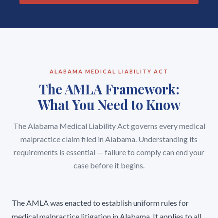
ALABAMA MEDICAL LIABILITY ACT
The AMLA Framework:
What You Need to Know
The Alabama Medical Liability Act governs every medical
malpractice claim filed in Alabama. Understanding its
requirements is essential — failure to comply can end your
case before it begins.
The AMLA was enacted to establish uniform rules for
medical malpractice litigation in Alabama. It applies to all