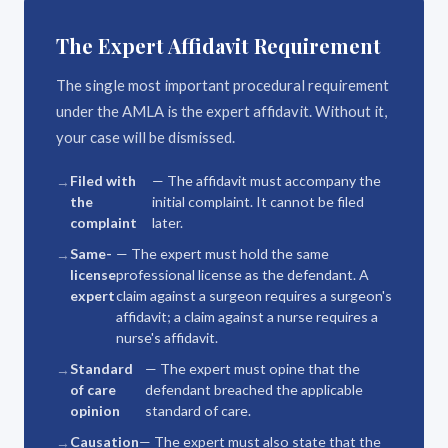
The Expert Affidavit Requirement
The single most important procedural requirement
under the AMLA is the expert affidavit. Without it,
your case will be dismissed.
Filed with
— The affidavit must accompany the
the
initial complaint. It cannot be filed
complaint
later.
Same-
— The expert must hold the same
license
professional license as the defendant. A
expert
claim against a surgeon requires a surgeon's
affidavit; a claim against a nurse requires a
nurse's affidavit.
Standard
— The expert must opine that the
of care
defendant breached the applicable
opinion
standard of care.
Causation
— The expert must also state that the