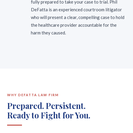
fully prepared to take your case to trial. Phil
DeFatta is an experienced courtroom litigator
who will present a clear, compelling case to hold
the healthcare provider accountable for the
harm they caused.
WHY DEFATTA LAW FIRM
Prepared. Persistent.
Ready to Fight for You.