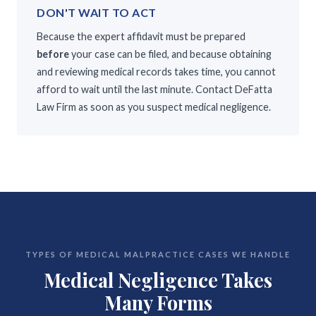
DON'T WAIT TO ACT
Because the expert affidavit must be prepared
before
your case can be filed, and because obtaining
and reviewing medical records takes time, you cannot
afford to wait until the last minute. Contact DeFatta
Law Firm as soon as you suspect medical negligence.
TYPES OF MEDICAL MALPRACTICE CASES WE HANDLE
Medical Negligence Takes
Many Forms