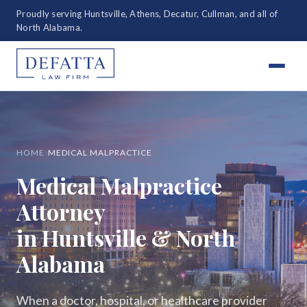
Proudly serving Huntsville, Athens, Decatur, Cullman, and all of
North Alabama.
HOME
›
MEDICAL MALPRACTICE
Medical Malpractice
Attorney
in Huntsville & North
Alabama
When a doctor, hospital, or healthcare provider