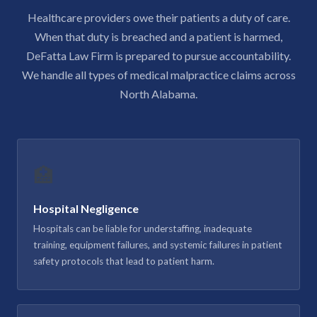
Healthcare providers owe their patients a duty of care.
When that duty is breached and a patient is harmed,
DeFatta Law Firm is prepared to pursue accountability.
We handle all types of medical malpractice claims across
North Alabama.
🏥
Hospital Negligence
Hospitals can be liable for understaffing, inadequate
training, equipment failures, and systemic failures in patient
safety protocols that lead to patient harm.