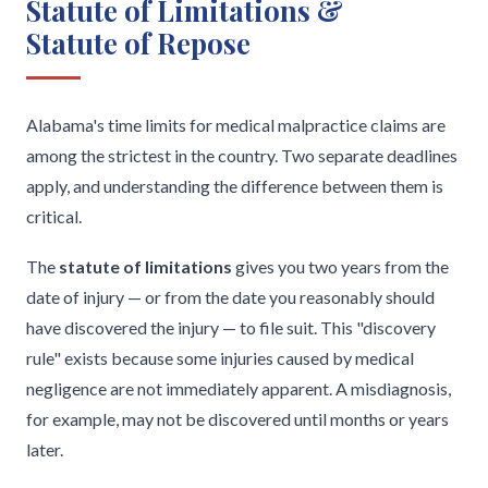
Statute of Limitations &
Statute of Repose
Alabama's time limits for medical malpractice claims are
among the strictest in the country. Two separate deadlines
apply, and understanding the difference between them is
critical.
The
statute of limitations
gives you two years from the
date of injury — or from the date you reasonably should
have discovered the injury — to file suit. This "discovery
rule" exists because some injuries caused by medical
negligence are not immediately apparent. A misdiagnosis,
for example, may not be discovered until months or years
later.