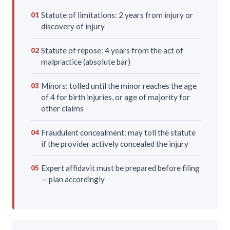
Statute of limitations: 2 years from injury or
01
discovery of injury
Statute of repose: 4 years from the act of
02
malpractice (absolute bar)
Minors: tolled until the minor reaches the age
03
of 4 for birth injuries, or age of majority for
other claims
Fraudulent concealment: may toll the statute
04
if the provider actively concealed the injury
Expert affidavit must be prepared before filing
05
— plan accordingly