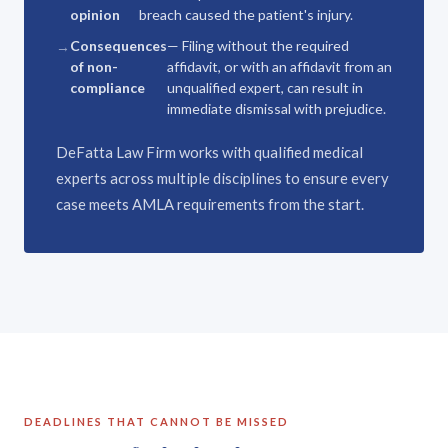
opinion
breach caused the patient's injury.
Consequences
— Filing without the required
of non-
affidavit, or with an affidavit from an
compliance
unqualified expert, can result in
immediate dismissal with prejudice.
DeFatta Law Firm works with qualified medical
experts across multiple disciplines to ensure every
case meets AMLA requirements from the start.
DEADLINES THAT CANNOT BE MISSED