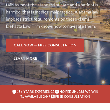
fails to meet the standard of care and a patient is
harmed, that is medical malpractice. Alabama law
imposes strict requirements on these claims —
DeFatta Law Firm knows how to navigate them.
CALL NOW — FREE CONSULTATION
LEARN MORE ↓
15+ YEARS EXPERIENCE
NO FEE UNLESS WE WIN
AVAILABLE 24/7
FREE CONSULTATION