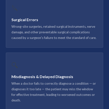
🔪
Surgical Errors
Wrong-site surgeries, retained surgical instruments, nerve
damage, and other preventable surgical complications
caused by a surgeon's failure to meet the standard of care.
🔍
Misdiagnosis & Delayed Diagnosis
When a doctor fails to correctly diagnose a condition — or
diagnoses it too late — the patient may miss the window
for effective treatment, leading to worsened outcomes or
death.