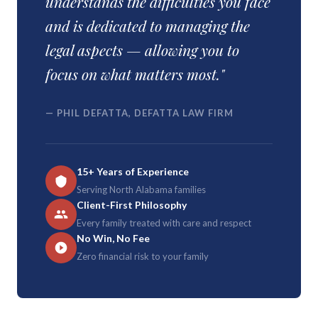
understands the difficulties you face
and is dedicated to managing the
legal aspects — allowing you to
focus on what matters most."
— PHIL DEFATTA, DEFATTA LAW FIRM
15+ Years of Experience
Serving North Alabama families
Client-First Philosophy
Every family treated with care and respect
No Win, No Fee
Zero financial risk to your family