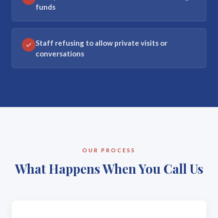
funds
Staff refusing to allow private visits or
conversations
OUR PROCESS
What Happens When You Call Us