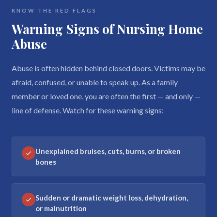
KNOW THE RED FLAGS
Warning Signs of Nursing Home
Abuse
Abuse is often hidden behind closed doors. Victims may be
afraid, confused, or unable to speak up. As a family
member or loved one, you are often the first — and only —
line of defense. Watch for these warning signs:
Unexplained bruises, cuts, burns, or broken
bones
Sudden or dramatic weight loss, dehydration,
or malnutrition