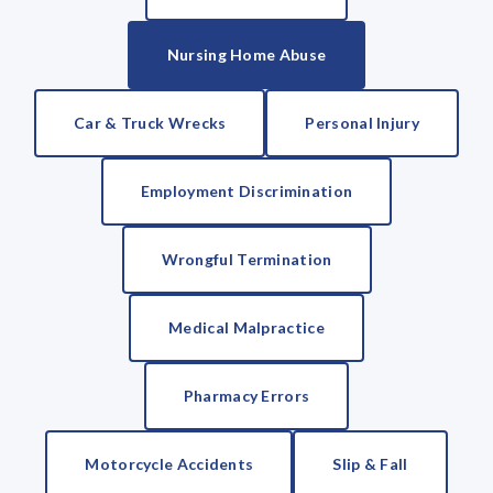
Nursing Home Abuse
Car & Truck Wrecks
Personal Injury
Employment Discrimination
Wrongful Termination
Medical Malpractice
Pharmacy Errors
Motorcycle Accidents
Slip & Fall