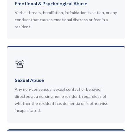
Emotional & Psychological Abuse
Verbal threats, humiliation, intimidation, isolation, or any
conduct that causes emotional distress or fear in a
resident.
🚨
Sexual Abuse
Any non-consensual sexual contact or behavior
directed at a nursing home resident, regardless of
whether the resident has dementia or is otherwise
incapacitated.