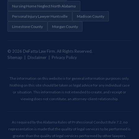
Nursing Home Neglect North Alabama
Personal Injury Lawyer Huntsville
Madison County
Limestone County
Morgan County
© 2026 DeFatta Law Firm. All Rights Reserved.
Sitemap | Disclaimer | Privacy Policy
The information on this website is for general information purposes only.
Nothing on this site should be taken as legal advice for any individual case
or situation. This information is not intended to create, and receipt or
viewing does not constitute, an attorney-client relationship.
As required by the Alabama Rules of Professional Conduct Rule 7.2, no
representation is made that the quality of legal services to be performed is
greater than the quality of legal services performed by other lawyers.