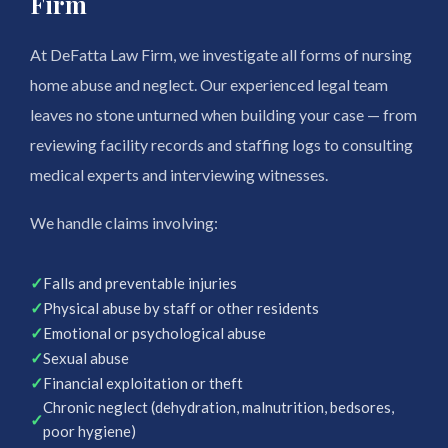
Firm
At DeFatta Law Firm, we investigate all forms of nursing
home abuse and neglect. Our experienced legal team
leaves no stone unturned when building your case — from
reviewing facility records and staffing logs to consulting
medical experts and interviewing witnesses.
We handle claims involving:
✓
Falls and preventable injuries
✓
Physical abuse by staff or other residents
✓
Emotional or psychological abuse
✓
Sexual abuse
✓
Financial exploitation or theft
Chronic neglect (dehydration, malnutrition, bedsores,
✓
poor hygiene)