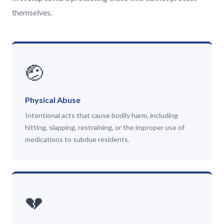
themselves.
🤕
Physical Abuse
Intentional acts that cause bodily harm, including
hitting, slapping, restraining, or the improper use of
medications to subdue residents.
💔