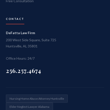
Free Consultation
CONTACT
DeFatta Law Firm
200 West Side Square, Suite 725
Huntsville, AL 35801
Office Hours: 24/7
256.257.4674
Nursing Home Abuse Attorney Huntsville
Elder Neglect Lawyer Alabama