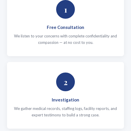
1
Free Consultation
We listen to your concerns with complete confidentiality and
compassion — at no cost to you.
2
Investigation
We gather medical records, staffing logs, facility reports, and
expert testimony to build a strong case.