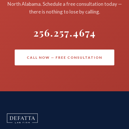
North Alabama. Schedule a free consultation today —
there is nothing to lose by calling.
256.257.4674
CALL NOW — FREE CONSULTATION