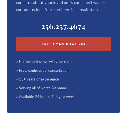
concerns about your loved one's care, don't wait —
contact us for a free, confidential consultation.
256.257.4674
FREE CONSULTATION
No fees unless we win your case
Free, confidential consultation
15+ years of experience
Serving all of North Alabama
Available 24 hours, 7 days a week