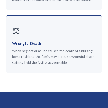
⚖️
Wrongful Death
When neglect or abuse causes the death of a nursing
home resident, the family may pursue a wrongful death
claim to hold the facility accountable.