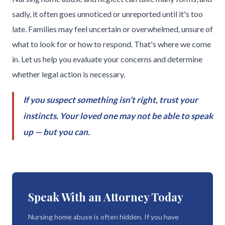
sadly, it often goes unnoticed or unreported until it's too
late. Families may feel uncertain or overwhelmed, unsure of
what to look for or how to respond. That's where we come
in. Let us help you evaluate your concerns and determine
whether legal action is necessary.
If you suspect something isn't right, trust your
instincts. Your loved one may not be able to speak
up — but you can.
Speak With an Attorney Today
Nursing home abuse is often hidden. If you have