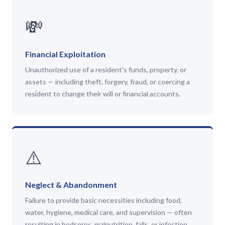
💸
Financial Exploitation
Unauthorized use of a resident's funds, property, or
assets — including theft, forgery, fraud, or coercing a
resident to change their will or financial accounts.
⚠️
Neglect & Abandonment
Failure to provide basic necessities including food,
water, hygiene, medical care, and supervision — often
resulting in bedsores, malnutrition, falls, or infection.