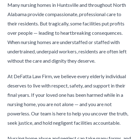
Many nursing homes in Huntsville and throughout North
Alabama provide compassionate, professional care to
their residents. But tragically, some facilities put profits
over people — leading to heartbreaking consequences.
When nursing homes are understaffed or staffed with
undertrained, underpaid workers, residents are often left
without the care and dignity they deserve.
At DeFatta Law Firm, we believe every elderly individual
deserves to live with respect, safety, and support in their
final years. If your loved one has been harmed while in a
nursing home, you are not alone — and you are not
powerless. Our team is here to help you uncover the truth,
seek justice, and hold negligent facilities accountable.
Nursing home abuse and neglect can take many forms, and