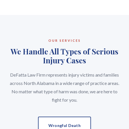
OUR SERVICES
We Handle All Types of Serious
Injury Cases
DeFatta Law Firm represents injury victims and families
across North Alabama in a wide range of practice areas.
No matter what type of harm was done, we are here to
fight for you.
Wrongful Death