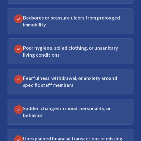
Bedsores or pressure ulcers from prolonged
immobility
Poor hygiene, soiled clothing, or unsanitary
living conditions
Fearfulness, withdrawal, or anxiety around
specific staff members
Sudden changes in mood, personality, or
behavior
Unexplained financial transactions or missing