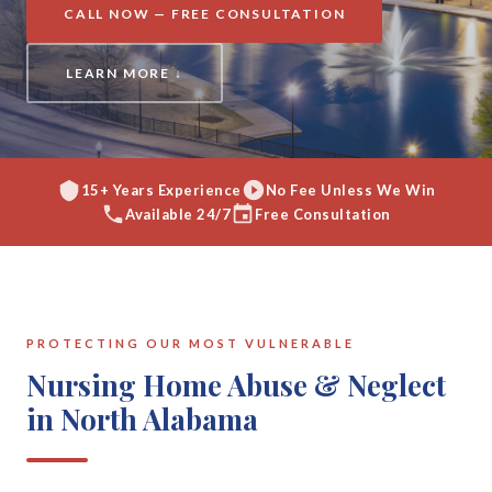
CALL NOW — FREE CONSULTATION
LEARN MORE ↓
15+ Years Experience
No Fee Unless We Win
Available 24/7
Free Consultation
PROTECTING OUR MOST VULNERABLE
Nursing Home Abuse & Neglect
in North Alabama