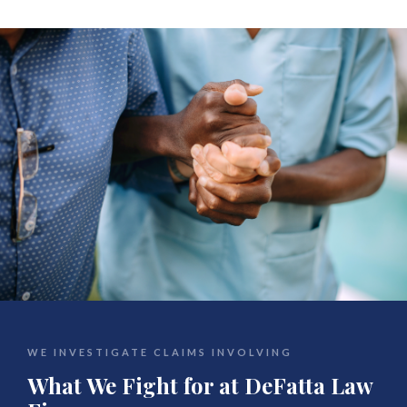
WE INVESTIGATE CLAIMS INVOLVING
What We Fight for at DeFatta Law