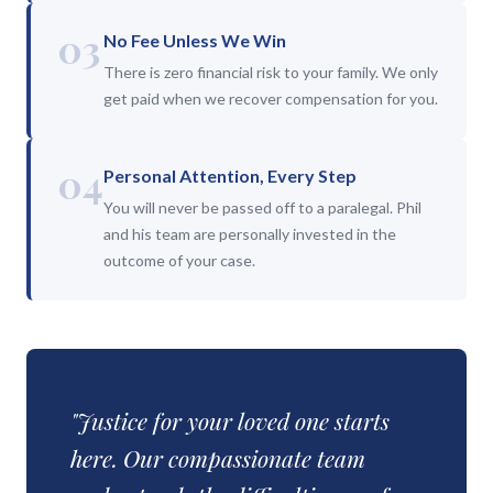
03
No Fee Unless We Win
There is zero financial risk to your family. We only
get paid when we recover compensation for you.
04
Personal Attention, Every Step
You will never be passed off to a paralegal. Phil
and his team are personally invested in the
outcome of your case.
"Justice for your loved one starts
here. Our compassionate team