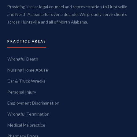
Providing stellar legal counsel and representation to Huntsville
and North Alabama for over a decade. We proudly serve clients
across Huntsville and all of North Alabama.
PRACTICE AREAS
Wrongful Death
Nursing Home Abuse
Car & Truck Wrecks
Personal Injury
Employment Discrimination
Wrongful Termination
Medical Malpractice
Pharmacy Errors