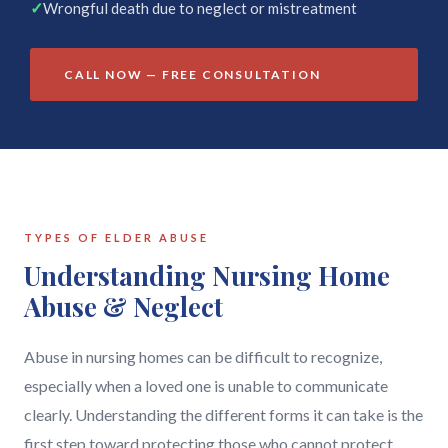
✓
Wrongful death due to neglect or mistreatment
CALL NOW — FREE CONSULTATION
TYPES OF ELDER ABUSE
Understanding Nursing Home
Abuse & Neglect
Abuse in nursing homes can be difficult to recognize,
especially when a loved one is unable to communicate
clearly. Understanding the different forms it can take is the
first step toward protecting those who cannot protect