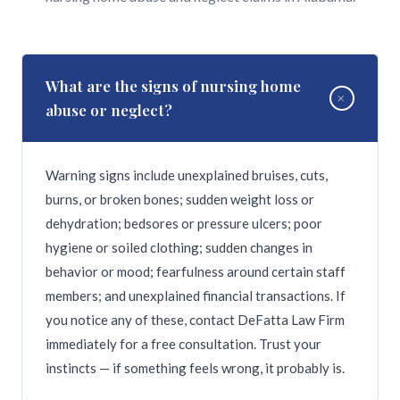
What are the signs of nursing home
+
abuse or neglect?
Warning signs include unexplained bruises, cuts,
burns, or broken bones; sudden weight loss or
dehydration; bedsores or pressure ulcers; poor
hygiene or soiled clothing; sudden changes in
behavior or mood; fearfulness around certain staff
members; and unexplained financial transactions. If
you notice any of these, contact DeFatta Law Firm
immediately for a free consultation. Trust your
instincts — if something feels wrong, it probably is.