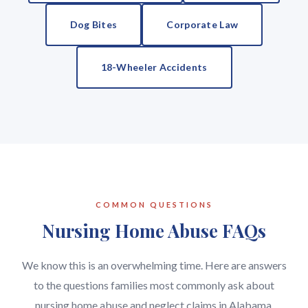
Dog Bites
Corporate Law
18-Wheeler Accidents
COMMON QUESTIONS
Nursing Home Abuse FAQs
We know this is an overwhelming time. Here are answers
to the questions families most commonly ask about
nursing home abuse and neglect claims in Alabama.