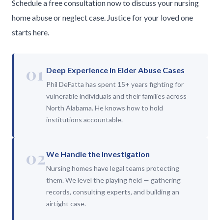
Schedule a free consultation now to discuss your nursing
home abuse or neglect case. Justice for your loved one
starts here.
01
Deep Experience in Elder Abuse Cases
Phil DeFatta has spent 15+ years fighting for
vulnerable individuals and their families across
North Alabama. He knows how to hold
institutions accountable.
02
We Handle the Investigation
Nursing homes have legal teams protecting
them. We level the playing field — gathering
records, consulting experts, and building an
airtight case.