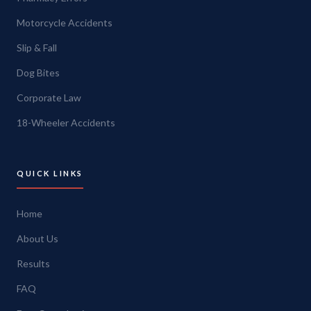
Motorcycle Accidents
Slip & Fall
Dog Bites
Corporate Law
18-Wheeler Accidents
QUICK LINKS
Home
About Us
Results
FAQ