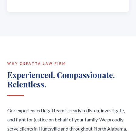
WHY DEFATTA LAW FIRM
Experienced. Compassionate.
Relentless.
Our experienced legal team is ready to listen, investigate,
and fight for justice on behalf of your family. We proudly
serve clients in Huntsville and throughout North Alabama.