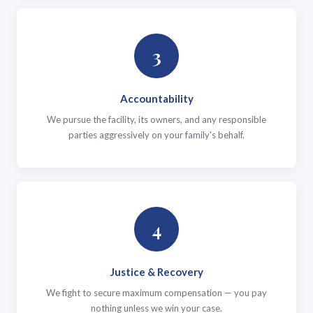
3
Accountability
We pursue the facility, its owners, and any responsible
parties aggressively on your family's behalf.
4
Justice & Recovery
We fight to secure maximum compensation — you pay
nothing unless we win your case.