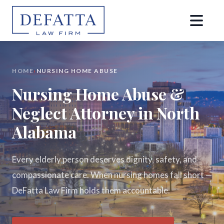
HOME
›
NURSING HOME ABUSE
Nursing Home Abuse &
Neglect Attorney in North
Alabama
Every elderly person deserves dignity, safety, and
compassionate care. When nursing homes fall short —
DeFatta Law Firm holds them accountable.