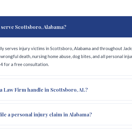
 serve Scottsboro, Alabama?
ly serves injury victims in Scottsboro, Alabama and throughout Jack
wrongful death, nursing home abuse, dog bites, and all personal inj
 for a free consultation.
a Law Firm handle in Scottsboro, AL?
y cases for Scottsboro and Jackson County residents: car and truck 
file a personal injury claim in Alabama?
g bites, slip and fall, and motorcycle accidents. All cases on a cont