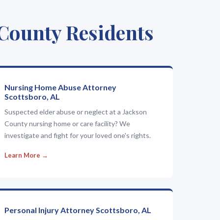
 County Residents
Nursing Home Abuse Attorney
Scottsboro, AL
Suspected elder abuse or neglect at a Jackson
County nursing home or care facility? We
investigate and fight for your loved one's rights.
Learn More →
Personal Injury Attorney Scottsboro, AL