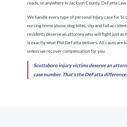
roads, or anywhere in Jackson County, DeFatta Law F
We handle every type of personal injury case for Sc
nursing home abuse, dog bites, slip and fall accide
residents deserve an attorney who will fight just as 
is exactly what Phil DeFatta delivers. All cases are
unless we recover compensation for you.
Scottsboro injury victims deserve an attorn
case number. That's the DeFatta difference. 