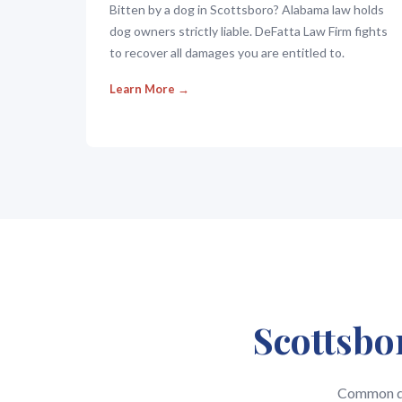
Bitten by a dog in Scottsboro? Alabama law holds
dog owners strictly liable. DeFatta Law Firm fights
to recover all damages you are entitled to.
Learn More →
Scottsbo
Common que