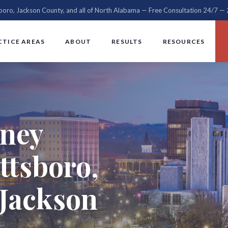
sboro, Jackson County, and all of North Alabama — Free Consultation 24/7 
CTICE AREAS
ABOUT
RESULTS
RESOURCES
rney
ttsboro,
Jackson