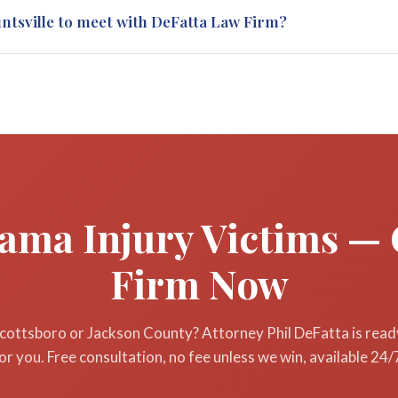
e two years from the date of injury to file a personal injury lawsuit
untsville to meet with DeFatta Law Firm?
he date of death. Missing this deadline permanently bars your claim
ur injury in Scottsboro or anywhere in North Alabama.
Jackson County clients, we handle the entire case remotely without 
ents to meet clients when needed, and your free initial consultatio
ary. Call 256-257-4674 to get started.
bama Injury Victims — 
Firm Now
Scottsboro or Jackson County? Attorney Phil DeFatta is ready
or you. Free consultation, no fee unless we win, available 24/