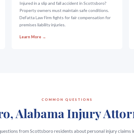
Injured in a slip and fall accident in Scottsboro?
Property owners must maintain safe conditions.
DeFatta Law Firm fights for fair compensation for
premises liability injuries.
Learn More →
COMMON QUESTIONS
ro, Alabama Injury Atto
stions from Scottsboro residents about personal injury claims 