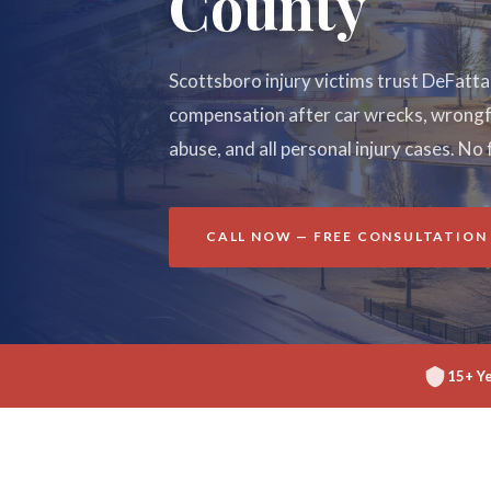
County
Scottsboro injury victims trust DeFatt
compensation after car wrecks, wrongfu
abuse, and all personal injury cases. No 
CALL NOW — FREE CONSULTATION
15+ Y