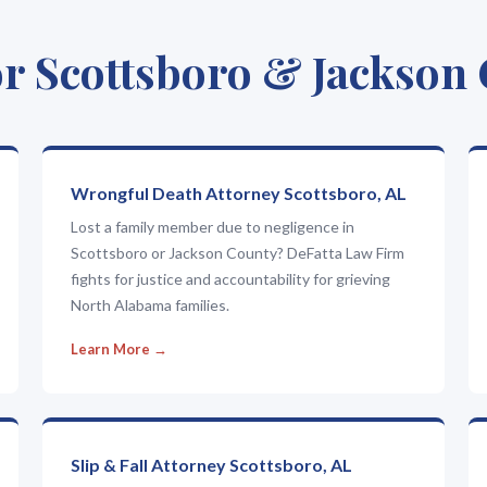
r Scottsboro & Jackson
Wrongful Death Attorney Scottsboro, AL
Lost a family member due to negligence in
Scottsboro or Jackson County? DeFatta Law Firm
fights for justice and accountability for grieving
North Alabama families.
Learn More →
Slip & Fall Attorney Scottsboro, AL