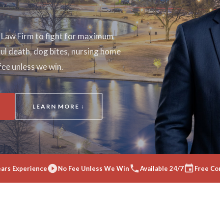
a Law Firm to fight for maximum
l death, dog bites, nursing home
fee unless we win.
LEARN MORE ↓
ears Experience
No Fee Unless We Win
Available 24/7
Free Co