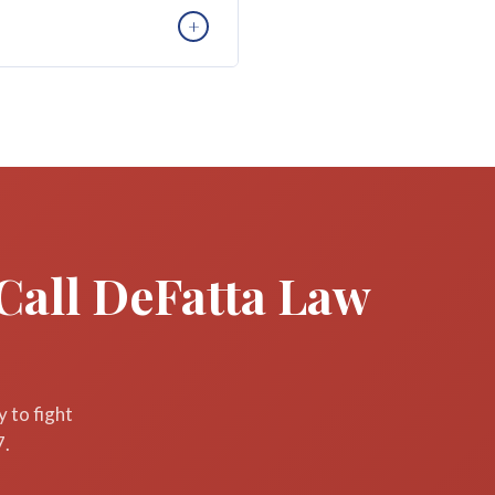
. For wrongful death, the
+
. Contact DeFatta Law Firm
requiring you to travel to
n can take place by phone.
Call DeFatta Law
 to fight
7.