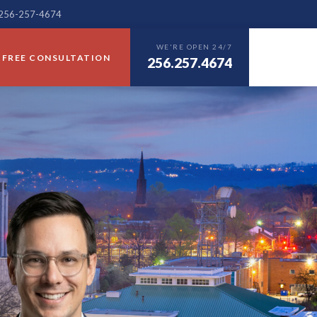
— 256-257-4674
WE'RE OPEN 24/7
FREE CONSULTATION
256.257.4674