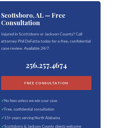
Scottsboro, AL — Free
Consultation
Injured in Scottsboro or Jackson County? Call
attorney Phil DeFatta today for a free, confidential
case review. Available 24/7.
256.257.4674
FREE CONSULTATION
No fees unless we win your case
Free, confidential consultation
15+ years serving North Alabama
Scottsboro & Jackson County clients welcome