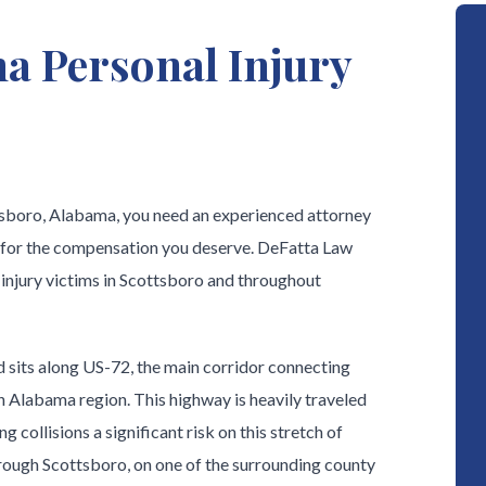
a Personal Injury
ttsboro, Alabama, you need an experienced attorney
 for the compensation you deserve. DeFatta Law
 injury victims in Scottsboro and throughout
 sits along US-72, the main corridor connecting
 Alabama region. This highway is heavily traveled
 collisions a significant risk on this stretch of
ough Scottsboro, on one of the surrounding county