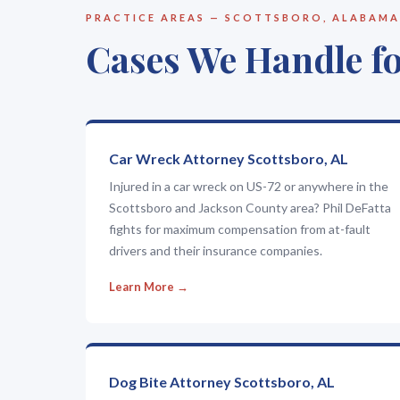
PRACTICE AREAS — SCOTTSBORO, ALABAMA
Cases We Handle fo
Car Wreck Attorney Scottsboro, AL
Injured in a car wreck on US-72 or anywhere in the
Scottsboro and Jackson County area? Phil DeFatta
fights for maximum compensation from at-fault
drivers and their insurance companies.
Learn More →
Dog Bite Attorney Scottsboro, AL