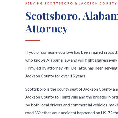
SERVING SCOTTSBORO & JACKSON COUNTY
Scottsboro, Alabam
Attorney
If you or someone you love has been injured in Sco
who knows Alabama law and will fight aggressively
Firm, led by attorney Phil DeFatta, has been serving
Jackson County for over 15 years.
Scottsboro is the county seat of Jackson County and
Jackson County to Huntsville and the broader North
by both local drivers and commercial vehicles, making
road. Whether your accident happened on US-72 thr