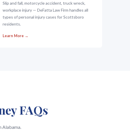
Slip and fall, motorcycle accident, truck wreck,
workplace injury — DeFatta Law Firm handles all
types of personal injury cases for Scottsboro
residents.
Learn More →
rney FAQs
in Alabama.