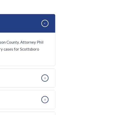
+
son County. Attorney Phil
ury cases for Scottsboro
+
accidents on US-72, wrongful
+
ingency fee — no fee unless