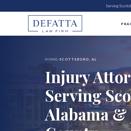
Serving Scott
PRA
HOME
›
SCOTTSBORO, AL
Injury Atto
Serving Sco
Alabama & 