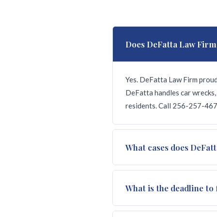
Does DeFatta Law Firm
Yes. DeFatta Law Firm proud
DeFatta handles car wrecks, 
residents. Call 256-257-4674
What cases does DeFatt
We handle all types of injur
What is the deadline to 
death, nursing home abuse, do
we win.