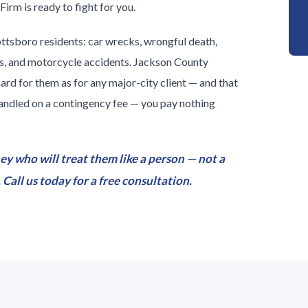
irm is ready to fight for you.
ottsboro residents: car wrecks, wrongful death,
nts, and motorcycle accidents. Jackson County
hard for them as for any major-city client — and that
 handled on a contingency fee — you pay nothing
ey who will treat them like a person — not a
Call us today for a free consultation.