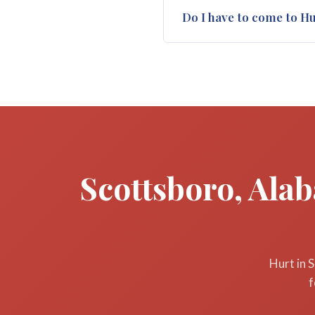
In Alabama, you generally hav
Do I have to come to H
deadline is two years from t
as soon as possible after yo
No. For many Scottsboro and 
Huntsville. We make arrangem
We come to you when necess
Scottsboro, Ala
Hurt in 
f