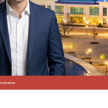
nsultation