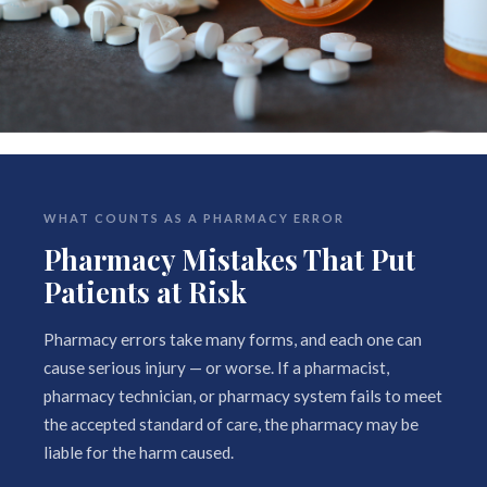
WHAT COUNTS AS A PHARMACY ERROR
Pharmacy Mistakes That Put
Patients at Risk
Pharmacy errors take many forms, and each one can
cause serious injury — or worse. If a pharmacist,
pharmacy technician, or pharmacy system fails to meet
the accepted standard of care, the pharmacy may be
liable for the harm caused.