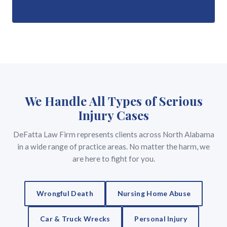
We Handle All Types of Serious
Injury Cases
DeFatta Law Firm represents clients across North Alabama
in a wide range of practice areas. No matter the harm, we
are here to fight for you.
Wrongful Death
Nursing Home Abuse
Car & Truck Wrecks
Personal Injury