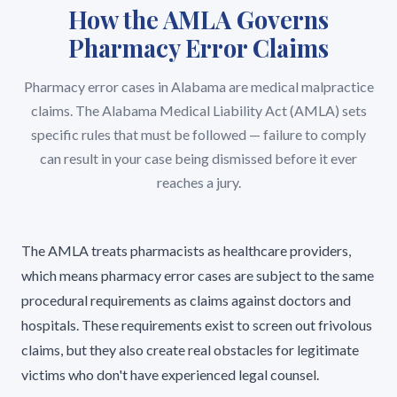
How the AMLA Governs
Pharmacy Error Claims
Pharmacy error cases in Alabama are medical malpractice
claims. The Alabama Medical Liability Act (AMLA) sets
specific rules that must be followed — failure to comply
can result in your case being dismissed before it ever
reaches a jury.
The AMLA treats pharmacists as healthcare providers,
which means pharmacy error cases are subject to the same
procedural requirements as claims against doctors and
hospitals. These requirements exist to screen out frivolous
claims, but they also create real obstacles for legitimate
victims who don't have experienced legal counsel.