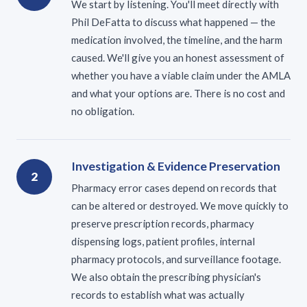
We start by listening. You'll meet directly with
Phil DeFatta to discuss what happened — the
medication involved, the timeline, and the harm
caused. We'll give you an honest assessment of
whether you have a viable claim under the AMLA
and what your options are. There is no cost and
no obligation.
Investigation & Evidence Preservation
2
Pharmacy error cases depend on records that
can be altered or destroyed. We move quickly to
preserve prescription records, pharmacy
dispensing logs, patient profiles, internal
pharmacy protocols, and surveillance footage.
We also obtain the prescribing physician's
records to establish what was actually