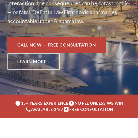
interaction, the consequences can be catastrophic
— or fatal. DeFatta Law Firm holds pharmacies
accountable under Alabama law.
CALL NOW — FREE CONSULTATION
LEARN MORE ↓
15+ YEARS EXPERIENCE
NO FEE UNLESS WE WIN
AVAILABLE 24/7
FREE CONSULTATION