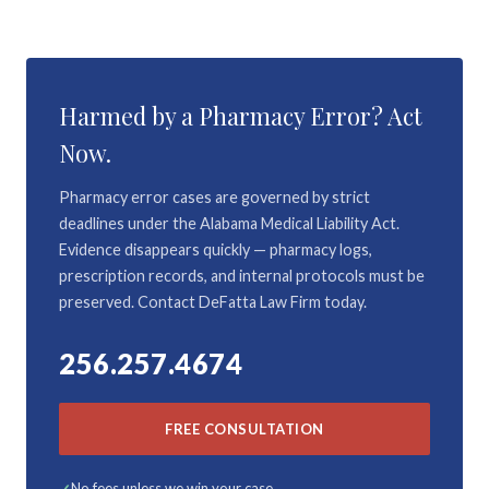
Harmed by a Pharmacy Error? Act
Now.
Pharmacy error cases are governed by strict
deadlines under the Alabama Medical Liability Act.
Evidence disappears quickly — pharmacy logs,
prescription records, and internal protocols must be
preserved. Contact DeFatta Law Firm today.
256.257.4674
FREE CONSULTATION
No fees unless we win your case