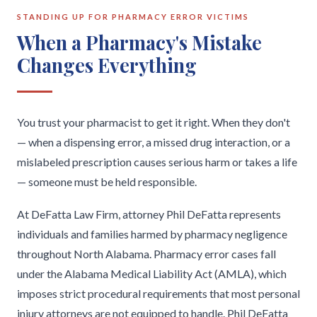
STANDING UP FOR PHARMACY ERROR VICTIMS
When a Pharmacy's Mistake
Changes Everything
You trust your pharmacist to get it right. When they don't
— when a dispensing error, a missed drug interaction, or a
mislabeled prescription causes serious harm or takes a life
— someone must be held responsible.
At DeFatta Law Firm, attorney Phil DeFatta represents
individuals and families harmed by pharmacy negligence
throughout North Alabama. Pharmacy error cases fall
under the Alabama Medical Liability Act (AMLA), which
imposes strict procedural requirements that most personal
injury attorneys are not equipped to handle. Phil DeFatta