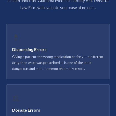
a claim under the Alabama Medical Liability Act. DeFatta
Law Firm will evaluate your case at no cost.
💊
Dispensing Errors
Giving a patient the wrong medication entirely — a different
drug than what was prescribed — is one of the most
dangerous and most common pharmacy errors.
⚖️
Dosage Errors