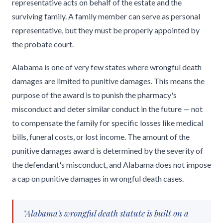
representative acts on behalf of the estate and the
surviving family. A family member can serve as personal
representative, but they must be properly appointed by
the probate court.
Alabama is one of very few states where wrongful death
damages are limited to punitive damages. This means the
purpose of the award is to punish the pharmacy's
misconduct and deter similar conduct in the future — not
to compensate the family for specific losses like medical
bills, funeral costs, or lost income. The amount of the
punitive damages award is determined by the severity of
the defendant's misconduct, and Alabama does not impose
a cap on punitive damages in wrongful death cases.
"Alabama's wrongful death statute is built on a