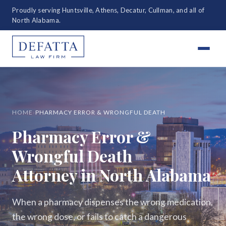
Proudly serving Huntsville, Athens, Decatur, Cullman, and all of
North Alabama.
HOME
›
PHARMACY ERROR & WRONGFUL DEATH
Pharmacy Error &
Wrongful Death
Attorney in North Alabama
When a pharmacy dispenses the wrong medication,
the wrong dose, or fails to catch a dangerous