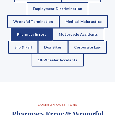
Employment Discrimination
Wrongful Termination
Medical Malpractice
Pharmacy Errors
Motorcycle Accidents
Slip & Fall
Dog Bites
Corporate Law
18-Wheeler Accidents
COMMON QUESTIONS
Pharmacy Error & Wrongful