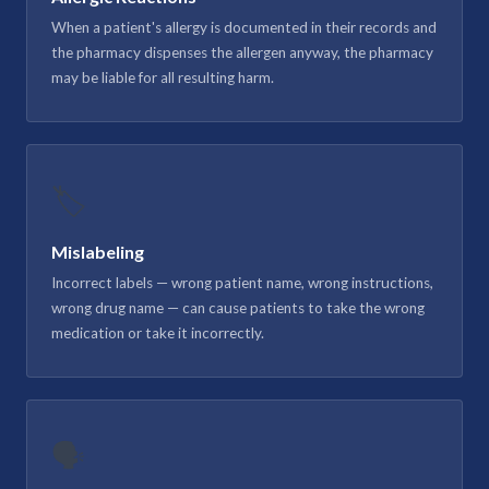
When a patient's allergy is documented in their records and
the pharmacy dispenses the allergen anyway, the pharmacy
may be liable for all resulting harm.
🏷️
Mislabeling
Incorrect labels — wrong patient name, wrong instructions,
wrong drug name — can cause patients to take the wrong
medication or take it incorrectly.
🗣️