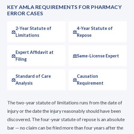
KEY AMLA REQUIREMENTS FOR PHARMACY
ERROR CASES
2-Year Statute of
4-Year Statute of
Limitations
Repose
Expert Affidavit at
Same-License Expert
Filing
Standard of Care
Causation
Analysis
Requirement
The two-year statute of limitations runs from the date of
injury or the date the injury reasonably should have been
discovered. The four-year statute of repose is an absolute
bar — no claim can be filed more than four years after the