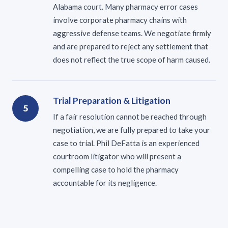
Alabama court. Many pharmacy error cases
involve corporate pharmacy chains with
aggressive defense teams. We negotiate firmly
and are prepared to reject any settlement that
does not reflect the true scope of harm caused.
Trial Preparation & Litigation
5
If a fair resolution cannot be reached through
negotiation, we are fully prepared to take your
case to trial. Phil DeFatta is an experienced
courtroom litigator who will present a
compelling case to hold the pharmacy
accountable for its negligence.