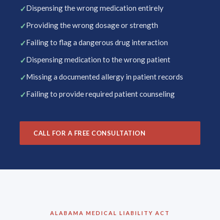
Dispensing the wrong medication entirely
Providing the wrong dosage or strength
Failing to flag a dangerous drug interaction
Dispensing medication to the wrong patient
Missing a documented allergy in patient records
Failing to provide required patient counseling
CALL FOR A FREE CONSULTATION
ALABAMA MEDICAL LIABILITY ACT