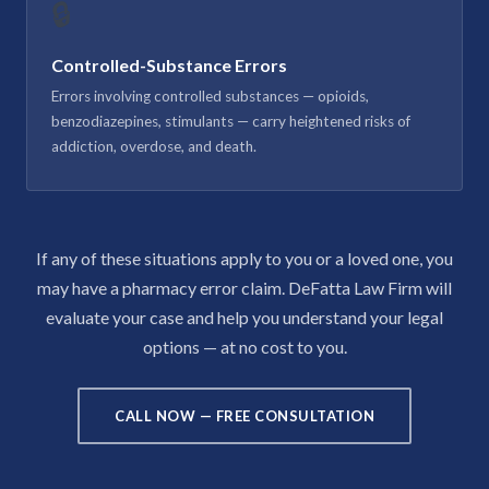
🔒
Controlled-Substance Errors
Errors involving controlled substances — opioids,
benzodiazepines, stimulants — carry heightened risks of
addiction, overdose, and death.
If any of these situations apply to you or a loved one, you
may have a pharmacy error claim. DeFatta Law Firm will
evaluate your case and help you understand your legal
options — at no cost to you.
CALL NOW — FREE CONSULTATION