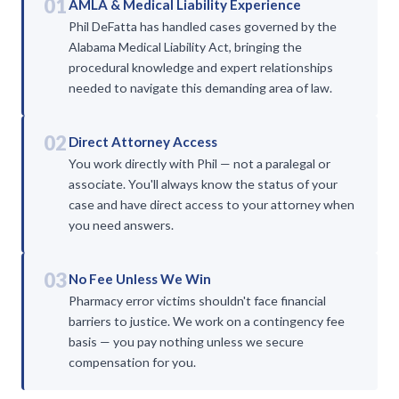
01
AMLA & Medical Liability Experience
Phil DeFatta has handled cases governed by the
Alabama Medical Liability Act, bringing the
procedural knowledge and expert relationships
needed to navigate this demanding area of law.
02
Direct Attorney Access
You work directly with Phil — not a paralegal or
associate. You'll always know the status of your
case and have direct access to your attorney when
you need answers.
03
No Fee Unless We Win
Pharmacy error victims shouldn't face financial
barriers to justice. We work on a contingency fee
basis — you pay nothing unless we secure
compensation for you.