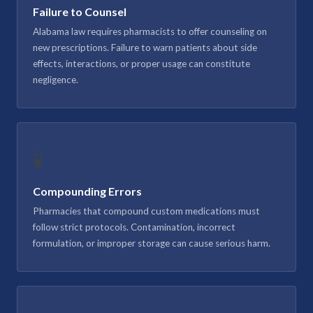
Failure to Counsel
Alabama law requires pharmacists to offer counseling on
new prescriptions. Failure to warn patients about side
effects, interactions, or proper usage can constitute
negligence.
🧪
Compounding Errors
Pharmacies that compound custom medications must
follow strict protocols. Contamination, incorrect
formulation, or improper storage can cause serious harm.