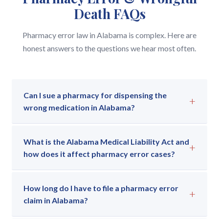
Death FAQs
Pharmacy error law in Alabama is complex. Here are
honest answers to the questions we hear most often.
Can I sue a pharmacy for dispensing the
+
wrong medication in Alabama?
Yes. If a pharmacy dispenses the wrong medication
What is the Alabama Medical Liability Act and
— or the wrong dose, or fails to flag a dangerous
+
how does it affect pharmacy error cases?
interaction — and you or a family member is harmed
as a result, you may have a claim under the Alabama
The Alabama Medical Liability Act (AMLA) governs
Medical Liability Act (AMLA). These cases require
How long do I have to file a pharmacy error
all medical malpractice claims in Alabama, including
+
proof that the pharmacist or pharmacy staff
claim in Alabama?
pharmacy errors. Under the AMLA, you must file
deviated from the accepted standard of care and
your claim within two years of the injury (or within