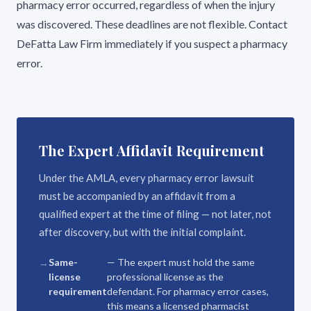
pharmacy error occurred, regardless of when the injury
was discovered. These deadlines are not flexible. Contact
DeFatta Law Firm immediately if you suspect a pharmacy
error.
The Expert Affidavit Requirement
Under the AMLA, every pharmacy error lawsuit
must be accompanied by an affidavit from a
qualified expert at the time of filing — not later, not
after discovery, but with the initial complaint.
Same-
— The expert must hold the same
license
professional license as the
requirement
defendant. For pharmacy error cases,
this means a licensed pharmacist