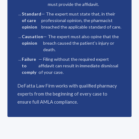
must provide the affidavit.
Standard
— The expert must state that, in their
of care
professional opinion, the pharmacist
opinion
breached the applicable standard of care.
Causation
— The expert must also opine that the
opinion
breach caused the patient's injury or
death.
Failure
— Filing without the required expert
to
affidavit can result in immediate dismissal
comply
of your case.
DeFatta Law Firm works with qualified pharmacy
experts from the beginning of every case to
ensure full AMLA compliance.