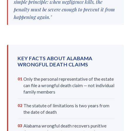
simple principle: when negligence kills, the
penalty must be severe enough to prevent it from
happening again."
KEY FACTS ABOUT ALABAMA
WRONGFUL DEATH CLAIMS
Only the personal representative of the estate
01
can file a wrongful death claim — not individual
family members
The statute of limitations is two years from
02
the date of death
Alabama wrongful death recovers punitive
03