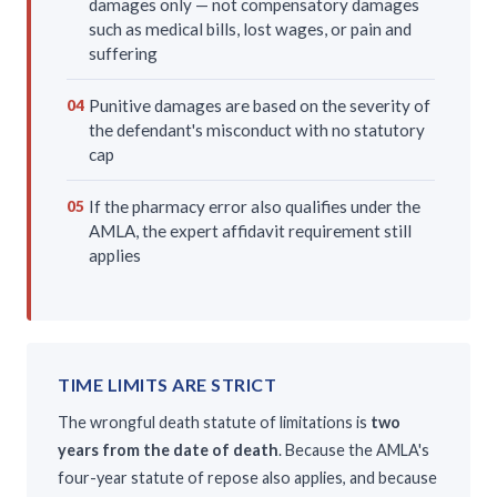
damages only — not compensatory damages
such as medical bills, lost wages, or pain and
suffering
Punitive damages are based on the severity of
04
the defendant's misconduct with no statutory
cap
If the pharmacy error also qualifies under the
05
AMLA, the expert affidavit requirement still
applies
TIME LIMITS ARE STRICT
The wrongful death statute of limitations is
two
years from the date of death
. Because the AMLA's
four-year statute of repose also applies, and because