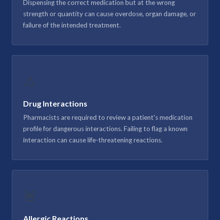
Dispensing the correct medication but at the wrong
strength or quantity can cause overdose, organ damage, or
failure of the intended treatment.
⚠️
Drug Interactions
Pharmacists are required to review a patient's medication
profile for dangerous interactions. Failing to flag a known
interaction can cause life-threatening reactions.
🚨
Allergic Reactions