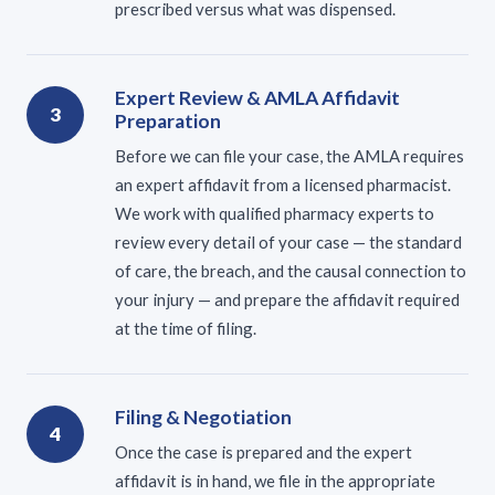
prescribed versus what was dispensed.
Expert Review & AMLA Affidavit
3
Preparation
Before we can file your case, the AMLA requires
an expert affidavit from a licensed pharmacist.
We work with qualified pharmacy experts to
review every detail of your case — the standard
of care, the breach, and the causal connection to
your injury — and prepare the affidavit required
at the time of filing.
Filing & Negotiation
4
Once the case is prepared and the expert
affidavit is in hand, we file in the appropriate