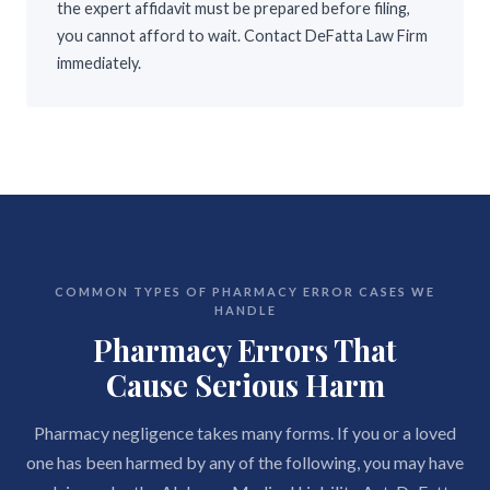
the expert affidavit must be prepared before filing,
you cannot afford to wait. Contact DeFatta Law Firm
immediately.
COMMON TYPES OF PHARMACY ERROR CASES WE
HANDLE
Pharmacy Errors That
Cause Serious Harm
Pharmacy negligence takes many forms. If you or a loved
one has been harmed by any of the following, you may have