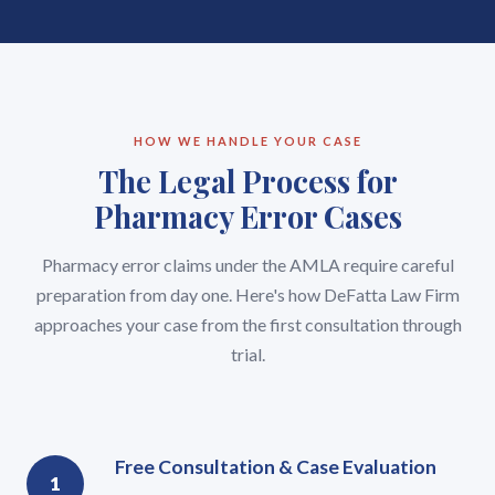
HOW WE HANDLE YOUR CASE
The Legal Process for
Pharmacy Error Cases
Pharmacy error claims under the AMLA require careful
preparation from day one. Here's how DeFatta Law Firm
approaches your case from the first consultation through
trial.
Free Consultation & Case Evaluation
1