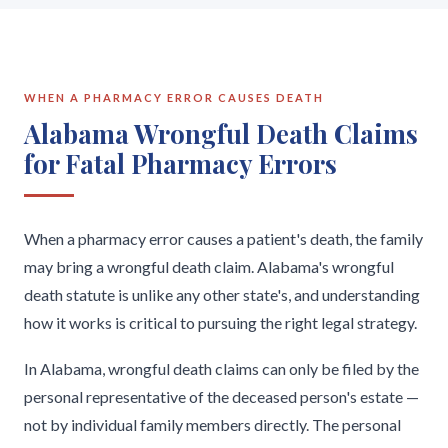
WHEN A PHARMACY ERROR CAUSES DEATH
Alabama Wrongful Death Claims
for Fatal Pharmacy Errors
When a pharmacy error causes a patient's death, the family
may bring a wrongful death claim. Alabama's wrongful
death statute is unlike any other state's, and understanding
how it works is critical to pursuing the right legal strategy.
In Alabama, wrongful death claims can only be filed by the
personal representative of the deceased person's estate —
not by individual family members directly. The personal