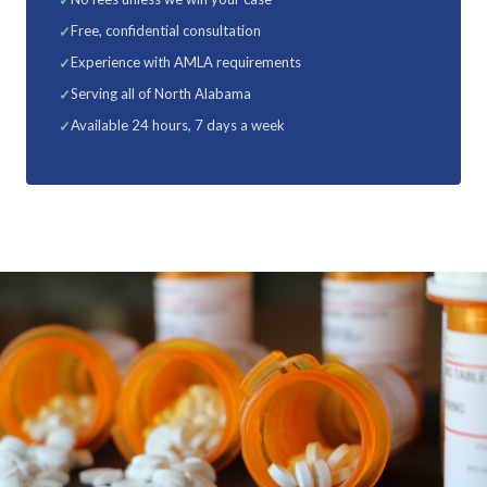
Free, confidential consultation
Experience with AMLA requirements
Serving all of North Alabama
Available 24 hours, 7 days a week