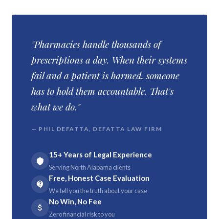
"Pharmacies handle thousands of
prescriptions a day. When their systems
fail and a patient is harmed, someone
has to hold them accountable. That's
what we do."
— PHIL DEFATTA, DEFATTA LAW FIRM
15+ Years of Legal Experience
Serving North Alabama clients
Free, Honest Case Evaluation
We tell you the truth about your case
No Win, No Fee
Zero financial risk to you