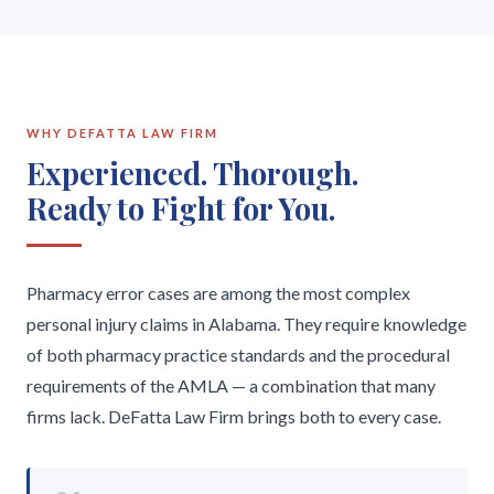
WHY DEFATTA LAW FIRM
Experienced. Thorough.
Ready to Fight for You.
Pharmacy error cases are among the most complex
personal injury claims in Alabama. They require knowledge
of both pharmacy practice standards and the procedural
requirements of the AMLA — a combination that many
firms lack. DeFatta Law Firm brings both to every case.