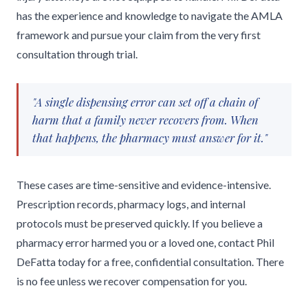
has the experience and knowledge to navigate the AMLA
framework and pursue your claim from the very first
consultation through trial.
"A single dispensing error can set off a chain of
harm that a family never recovers from. When
that happens, the pharmacy must answer for it."
These cases are time-sensitive and evidence-intensive.
Prescription records, pharmacy logs, and internal
protocols must be preserved quickly. If you believe a
pharmacy error harmed you or a loved one, contact Phil
DeFatta today for a free, confidential consultation. There
is no fee unless we recover compensation for you.