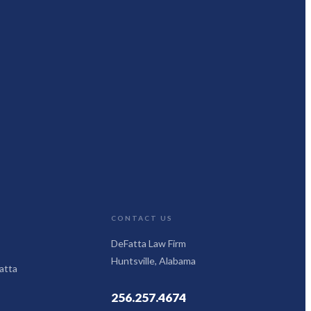
CONTACT US
DeFatta Law Firm
Huntsville, Alabama
atta
256.257.4674