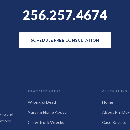
256.257.4674
SCHEDULE FREE CONSULTATION
PRACTICE AREAS
QUICK LINKS
Wrongful Death
Home
Nursing Home Abuse
About Phil DeF
ille and
across
Car & Truck Wrecks
Case Results