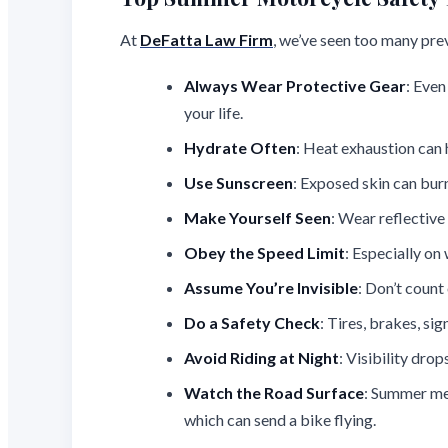
At
DeFatta Law Firm
, we’ve seen too many pre
Always Wear Protective Gear
: Even
your life.
Hydrate Often
: Heat exhaustion can h
Use Sunscreen
: Exposed skin can burn
Make Yourself Seen
: Wear reflective
Obey the Speed Limit
: Especially o
Assume You’re Invisible
: Don’t count
Do a Safety Check
: Tires, brakes, sig
Avoid Riding at Night
: Visibility dro
Watch the Road Surface
: Summer mea
which can send a bike flying.