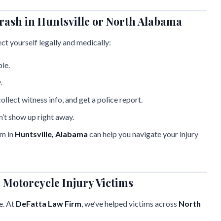
rash in Huntsville or North Alabama
ect yourself legally and medically:
ble.
.
ollect witness info, and get a police report.
n’t show up right away.
am in
Huntsville, Alabama
can help you navigate your injury
Motorcycle Injury Victims
e. At
DeFatta Law Firm
, we’ve helped victims across
North