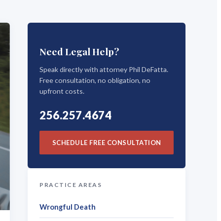
Need Legal Help?
Speak directly with attorney Phil DeFatta.
Free consultation, no obligation, no
upfront costs.
256.257.4674
SCHEDULE FREE CONSULTATION
PRACTICE AREAS
Wrongful Death