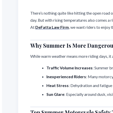
There’s nothing quite like hitting the open road
day. But with rising temperatures also comes a r
At
DeFatta Law Firm
, we want riders to enjoy
Why Summer Is More Dangerous 
While warm weather means more riding days, it al
Traffic Volume Increases
: Summer bri
Inexperienced Riders
: Many motorcyc
Heat Stress
: Dehydration and fatigue 
Sun Glare
: Especially around dusk, vis
Top Summer Motorcycle Safety 