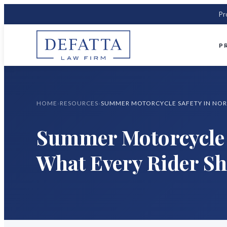
Pr
P
HOME
›
RESOURCES
›
Summer Motorcycle 
What Every Rider S