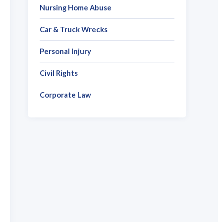
Nursing Home Abuse
Car & Truck Wrecks
Personal Injury
Civil Rights
Corporate Law