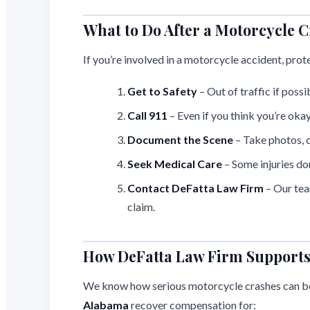
What to Do After a Motorcycle C
If you’re involved in a motorcycle accident, prot
Get to Safety
– Out of traffic if possi
Call 911
– Even if you think you’re okay
Document the Scene
– Take photos, c
Seek Medical Care
– Some injuries do
Contact DeFatta Law Firm
– Our te
claim.
How DeFatta Law Firm Supports 
We know how serious motorcycle crashes can b
Alabama
recover compensation for: