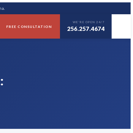
ma.
WE'RE OPEN 24/7
FREE CONSULTATION
256.257.4674
: