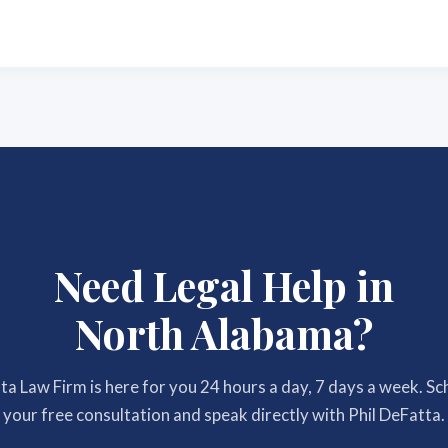
Need Legal Help in
North Alabama?
a Law Firm is here for you 24 hours a day, 7 days a week. S
your free consultation and speak directly with Phil DeFatta.