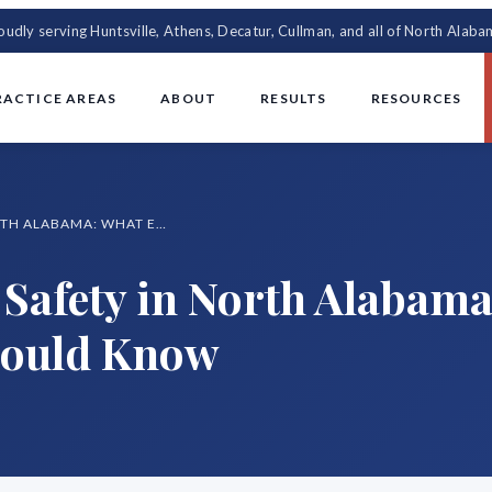
oudly serving Huntsville, Athens, Decatur, Cullman, and all of North Alaba
RACTICE AREAS
ABOUT
RESULTS
RESOURCES
SUMMER MOTORCYCLE SAFETY IN NORTH ALABAMA: WHAT EVERY RIDER SHOULD KNOW
Safety in North Alabama
hould Know