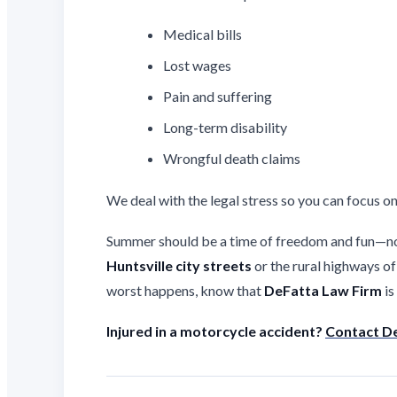
Medical bills
Lost wages
Pain and suffering
Long-term disability
Wrongful death claims
We deal with the legal stress so you can focus on
Summer should be a time of freedom and fun—not
Huntsville city streets
or the rural highways o
worst happens, know that
DeFatta Law Firm
is
Injured in a motorcycle accident?
Contact De