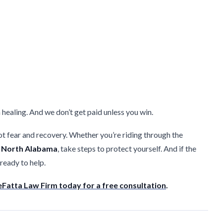
 healing. And we don’t get paid unless you win.
 fear and recovery. Whether you’re riding through the
f
North Alabama
, take steps to protect yourself. And if the
 ready to help.
Fatta Law Firm today for a free consultation
.