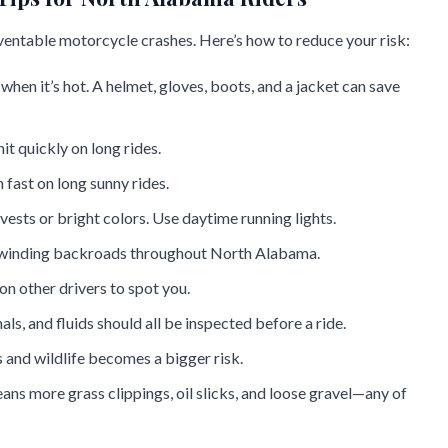
ventable motorcycle crashes. Here’s how to reduce your risk:
 when it’s hot. A helmet, gloves, boots, and a jacket can save
it quickly on long rides.
 fast on long sunny rides.
 vests or bright colors. Use daytime running lights.
n winding backroads throughout North Alabama.
 on other drivers to spot you.
nals, and fluids should all be inspected before a ride.
ps and wildlife becomes a bigger risk.
ns more grass clippings, oil slicks, and loose gravel—any of