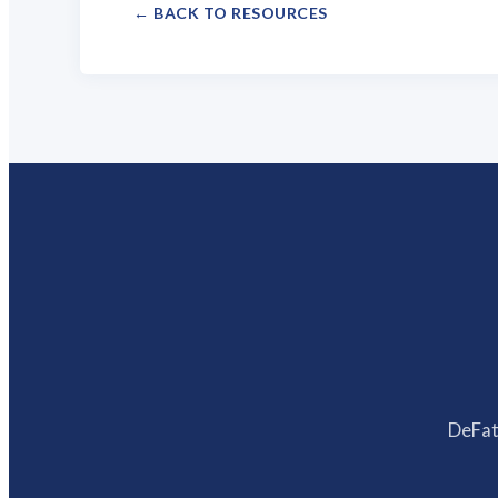
← BACK TO RESOURCES
DeFatt