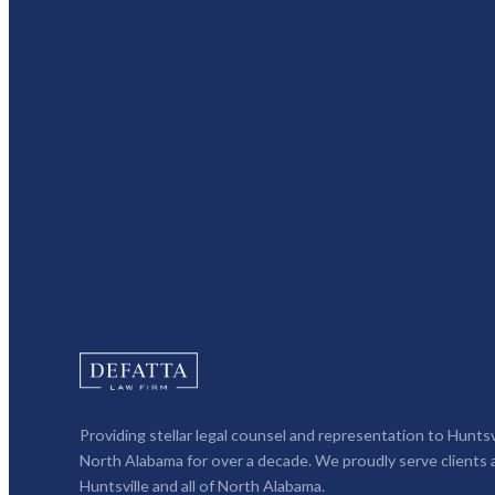
Providing stellar legal counsel and representation to Huntsv
North Alabama for over a decade. We proudly serve clients 
Huntsville and all of North Alabama.