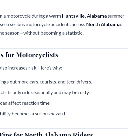
 on a motorcycle during a warm
Huntsville, Alabama
summer
ise in serious motorcycle accidents across
North Alabama
.
 the season—without becoming a statistic.
for Motorcyclists
so increases risk. Here’s why:
ngs out more cars, tourists, and teen drivers.
lists only ride seasonally and may be rusty.
can affect reaction time.
ibility becomes a serious hazard.
Tips for North Alabama Riders