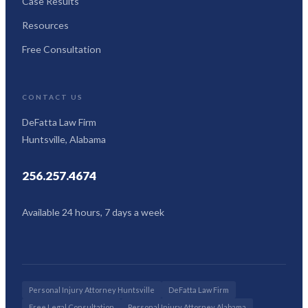
Case Results
Resources
Free Consultation
CONTACT US
DeFatta Law Firm
Huntsville, Alabama
256.257.4674
Available 24 hours, 7 days a week
Personal Injury Attorney Huntsville
DeFatta Law Firm
Free Legal Consultation
Personal Injury Attorney Alabama