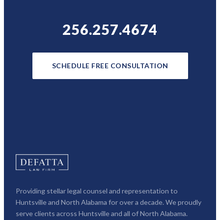
256.257.4674
SCHEDULE FREE CONSULTATION
Providing stellar legal counsel and representation to
Huntsville and North Alabama for over a decade. We proudly
serve clients across Huntsville and all of North Alabama.