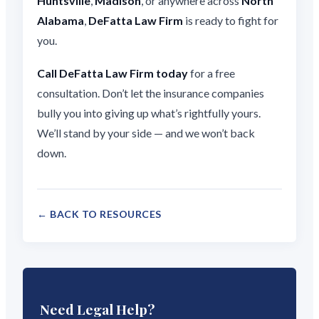
Huntsville
,
Madison
, or anywhere across
North
Alabama
,
DeFatta Law Firm
is ready to fight for
you.
Call DeFatta Law Firm today
for a free
consultation. Don’t let the insurance companies
bully you into giving up what’s rightfully yours.
We’ll stand by your side — and we won’t back
down.
← BACK TO RESOURCES
Need Legal Help?