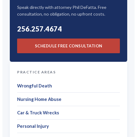
Speak directly with attorney Phil DeFatta. Free
consultation, no obligation, no upfront costs.
256.257.4674
SCHEDULE FREE CONSULTATION
PRACTICE AREAS
Wrongful Death
Nursing Home Abuse
Car & Truck Wrecks
Personal Injury