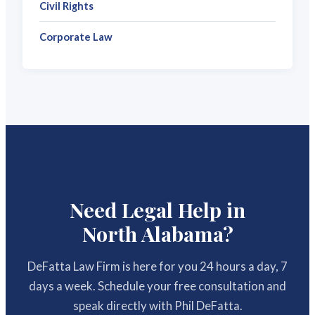
Civil Rights
Corporate Law
Need Legal Help in
North Alabama?
DeFatta Law Firm is here for you 24 hours a day, 7
days a week. Schedule your free consultation and
speak directly with Phil DeFatta.