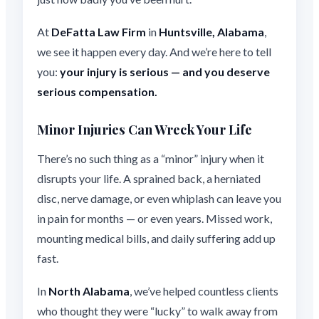
At
DeFatta Law Firm
in
Huntsville, Alabama
,
we see it happen every day. And we’re here to tell
you:
your injury is serious — and you deserve
serious compensation.
Minor Injuries Can Wreck Your Life
There’s no such thing as a “minor” injury when it
disrupts your life. A sprained back, a herniated
disc, nerve damage, or even whiplash can leave you
in pain for months — or even years. Missed work,
mounting medical bills, and daily suffering add up
fast.
In
North Alabama
, we’ve helped countless clients
who thought they were “lucky” to walk away from