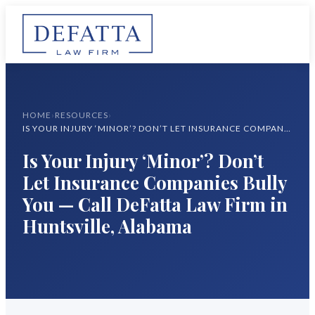
HOME
›
RESOURCES
›
IS YOUR INJURY ‘MINOR’? DON’T LET INSURANCE COMPANIES BULLY YOU — CALL DEFATTA LAW FIRM IN HUNTSVILLE, ALABAMA
Is Your Injury ‘Minor’? Don’t
Let Insurance Companies Bully
You — Call DeFatta Law Firm in
Huntsville, Alabama