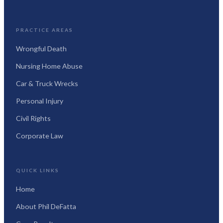
PRACTICE AREAS
Wrongful Death
Nursing Home Abuse
Car & Truck Wrecks
Personal Injury
Civil Rights
Corporate Law
QUICK LINKS
Home
About Phil DeFatta