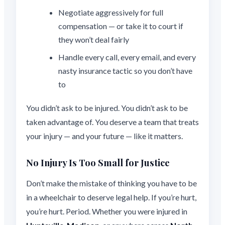
Negotiate aggressively for full
compensation — or take it to court if
they won’t deal fairly
Handle every call, every email, and every
nasty insurance tactic so you don’t have
to
You didn’t ask to be injured. You didn’t ask to be
taken advantage of. You deserve a team that treats
your injury — and your future — like it matters.
No Injury Is Too Small for Justice
Don’t make the mistake of thinking you have to be
in a wheelchair to deserve legal help. If you’re hurt,
you’re hurt. Period. Whether you were injured in