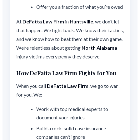
Offer you a fraction of what you’re owed
At
DeFatta Law Firm
in
Huntsville
, we don’t let
that happen. We fight back. We know their tactics,
and we know how to beat them at their own game.
We’re relentless about getting
North Alabama
injury victims every penny they deserve.
How DeFatta Law Firm Fights for You
When you call
DeFatta Law Firm
, we go to war
for you. We:
Work with top medical experts to
document your injuries
Build a rock-solid case insurance
companies can’t ignore