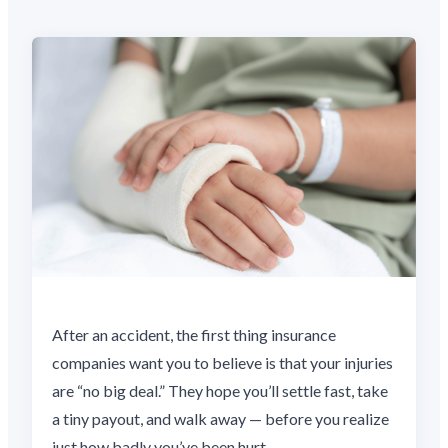
After an accident, the first thing insurance
companies want you to believe is that your injuries
are “no big deal.” They hope you’ll settle fast, take
a tiny payout, and walk away — before you realize
just how badly you’ve been hurt.