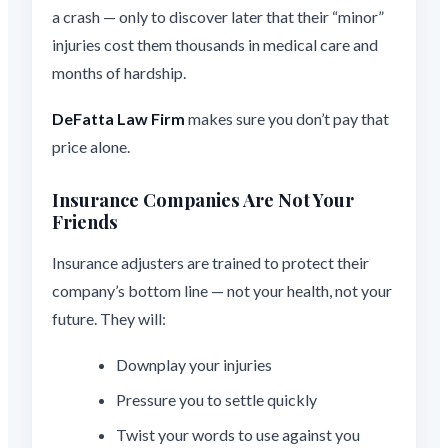
a crash — only to discover later that their “minor”
injuries cost them thousands in medical care and
months of hardship.
DeFatta Law Firm
makes sure you don’t pay that
price alone.
Insurance Companies Are Not Your
Friends
Insurance adjusters are trained to protect their
company’s bottom line — not your health, not your
future. They will:
Downplay your injuries
Pressure you to settle quickly
Twist your words to use against you