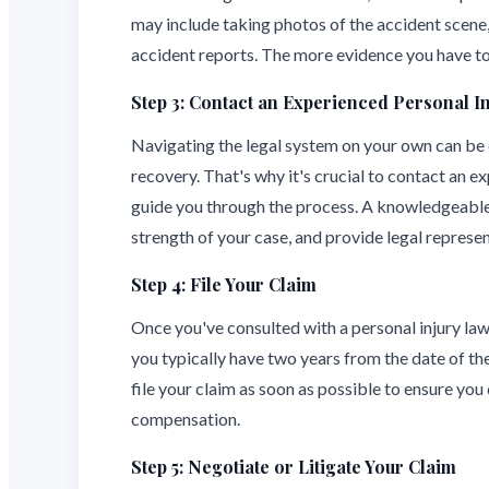
may include taking photos of the accident scene,
accident reports. The more evidence you have to 
Step 3: Contact an Experienced Personal I
Navigating the legal system on your own can be ch
recovery. That's why it's crucial to contact an e
guide you through the process. A knowledgeable 
strength of your case, and provide legal repres
Step 4: File Your Claim
Once you've consulted with a personal injury lawye
you typically have two years from the date of the 
file your claim as soon as possible to ensure you 
compensation.
Step 5: Negotiate or Litigate Your Claim