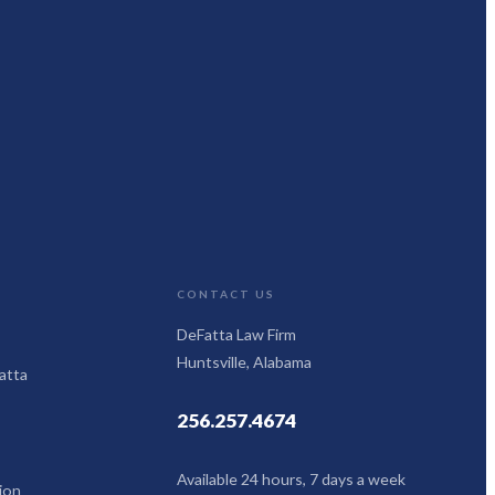
CONTACT US
DeFatta Law Firm
Huntsville, Alabama
atta
256.257.4674
Available 24 hours, 7 days a week
ion