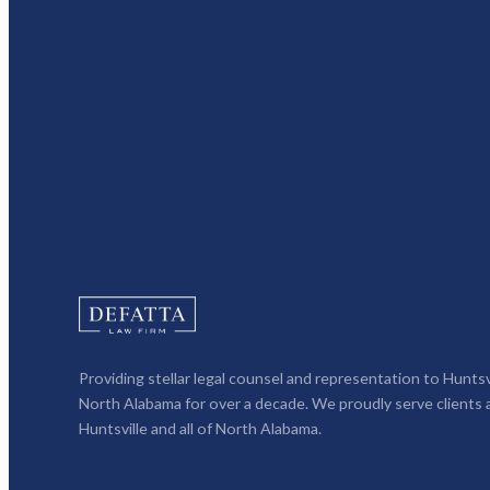
Providing stellar legal counsel and representation to Huntsv
North Alabama for over a decade. We proudly serve clients 
Huntsville and all of North Alabama.