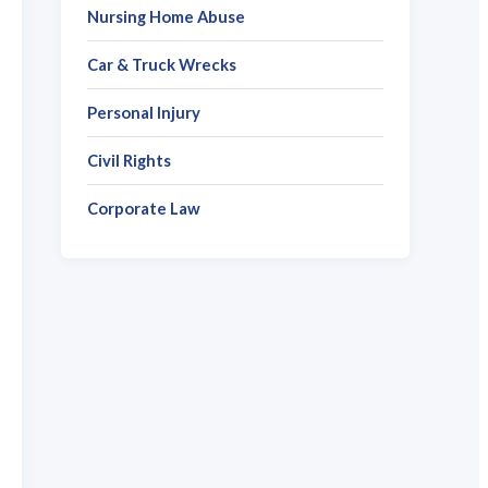
Nursing Home Abuse
Car & Truck Wrecks
Personal Injury
Civil Rights
Corporate Law