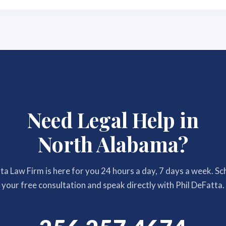
Need Legal Help in
North Alabama?
a Law Firm is here for you 24 hours a day, 7 days a week. S
your free consultation and speak directly with Phil DeFatta.