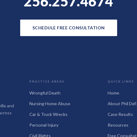
256.257.4674
SCHEDULE FREE CONSULTATION
PRACTICE AREAS
QUICK LINKS
Wrongful Death
Home
Nursing Home Abuse
About Phil DeF
ille and
across
Car & Truck Wrecks
Case Results
Personal Injury
Resources
Civil Rights
Free Consultat