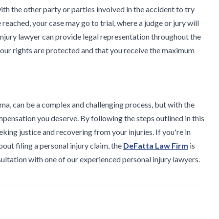
ith the other party or parties involved in the accident to try
 reached, your case may go to trial, where a judge or jury will
injury lawyer can provide legal representation throughout the
 your rights are protected and that you receive the maximum
bama, can be a complex and challenging process, but with the
pensation you deserve. By following the steps outlined in this
king justice and recovering from your injuries. If you're in
out filing a personal injury claim, the
DeFatta Law Firm
is
sultation with one of our experienced personal injury lawyers.