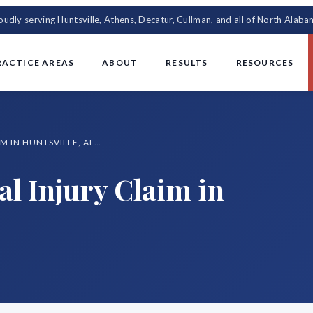
oudly serving Huntsville, Athens, Decatur, Cullman, and all of North Alaba
RACTICE AREAS
ABOUT
RESULTS
RESOURCES
HOW TO FILE A PERSONAL INJURY CLAIM IN HUNTSVILLE, ALABAMA
al Injury Claim in