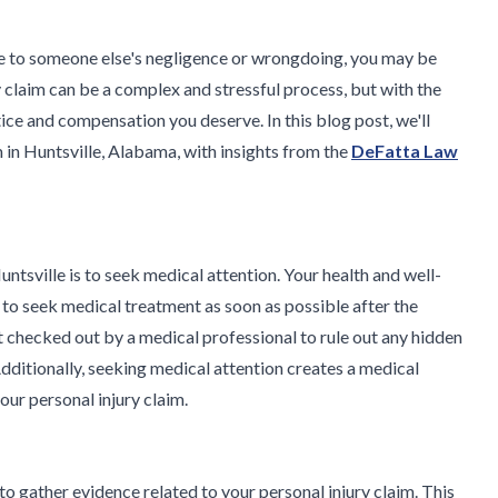
due to someone else's negligence or wrongdoing, you may be
y claim can be a complex and stressful process, but with the
ice and compensation you deserve. In this blog post, we'll
im in Huntsville, Alabama, with insights from the
DeFatta Law
 Huntsville is to seek medical attention. Your health and well-
al to seek medical treatment as soon as possible after the
 get checked out by a medical professional to rule out any hidden
dditionally, seeking medical attention creates a medical
our personal injury claim.
 to gather evidence related to your personal injury claim. This