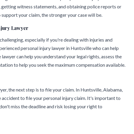
 getting witness statements, and obtaining police reports or
support your claim, the stronger your case will be.
njury Lawyer
allenging, especially if you're dealing with injuries and
xperienced personal injury lawyer in Huntsville who can help
lawyer can help you understand your legal rights, assess the
entation to help you seek the maximum compensation available.
r, the next step is to file your claim. In Huntsville, Alabama,
accident to file your personal injury claim. It's important to
don't miss the deadline and risk losing your right to