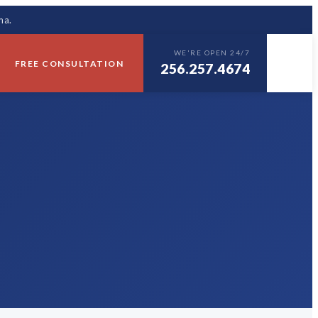
ma.
WE'RE OPEN 24/7
FREE CONSULTATION
256.257.4674