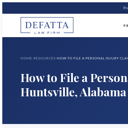
Pr
P
HOME
›
RESOURCES
›
How to File a Person
Huntsville, Alabama