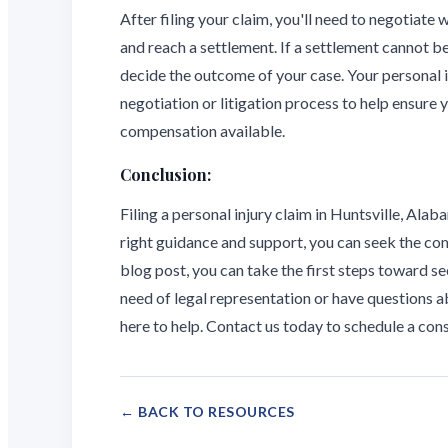
After filing your claim, you'll need to negotiate w
and reach a settlement. If a settlement cannot be
decide the outcome of your case. Your personal 
negotiation or litigation process to help ensure
compensation available.
Conclusion:
Filing a personal injury claim in Huntsville, Ala
right guidance and support, you can seek the com
blog post, you can take the first steps toward see
need of legal representation or have questions ab
here to help. Contact us today to schedule a con
← BACK TO RESOURCES