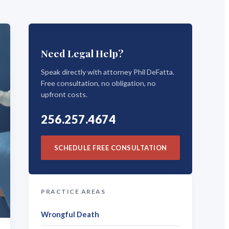
Need Legal Help?
Speak directly with attorney Phil DeFatta.
Free consultation, no obligation, no
upfront costs.
256.257.4674
SCHEDULE FREE CONSULTATION
PRACTICE AREAS
Wrongful Death