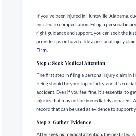
If you've been injured in Huntsville, Alabama, 
entitled to compensation. Filing a personal injur
right guidance and support, you can seek the just
provide tips on how to file a personal injury cla
Firm
.
Step 1: Seek Medical Attention
The first step in filing a personal injury claim in
being should be your top priority, and it's cruci
accident. Even if you feel fine, it's essential to
injuries that may not be immediately apparent. A
record that can be used as evidence to support y
Step 2: Gather Evidence
After seeking medical attention, the next step is