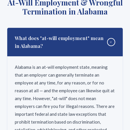
At-Will Employment & Wrongful
limitations. An experienced attorney can help you
not allow a negligent party to benefit from the fact
Termination in Alabama
understand the potential value of your specific
that the victim was responsible enough to carry
claim.
health insurance. However, your health insurer may
have a right to reimbursement (called subrogation)
from your settlement or verdict. An attorney can
What does "at-will employment" mean
+
negotiate these liens to maximize your net recovery.
in Alabama?
Alabama is an at-will employment state, meaning
that an employer can generally terminate an
employee at any time, for any reason, or for no
reason at all — and the employee can likewise quit at
any time. However, "at-will" does not mean
employers can fire you for illegal reasons. There are
important federal and state law exceptions that
prohibit termination based on discrimination,
retaliation, whistleblowing, and other protected