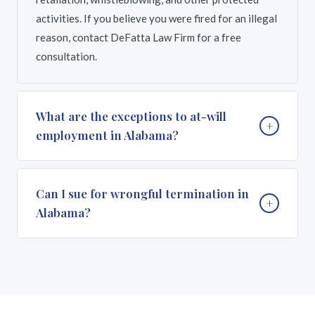
activities. If you believe you were fired for an illegal
reason, contact DeFatta Law Firm for a free
consultation.
What are the exceptions to at-will
+
employment in Alabama?
Alabama recognizes several important exceptions
Can I sue for wrongful termination in
+
to at-will employment. Federal laws including Title
Alabama?
VII of the Civil Rights Act, the Americans with
Disabilities Act (ADA), the Age Discrimination in
Employment Act (ADEA), and the Family and Medical
Yes, if your termination violated federal or state
Leave Act (FMLA) prohibit termination based on
law. You may have a wrongful termination claim if
protected characteristics or for exercising legal
you were fired because of your race, sex, age,