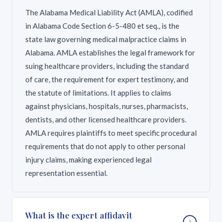
The Alabama Medical Liability Act (AMLA), codified
in Alabama Code Section 6-5-480 et seq., is the
state law governing medical malpractice claims in
Alabama. AMLA establishes the legal framework for
suing healthcare providers, including the standard
of care, the requirement for expert testimony, and
the statute of limitations. It applies to claims
against physicians, hospitals, nurses, pharmacists,
dentists, and other licensed healthcare providers.
AMLA requires plaintiffs to meet specific procedural
requirements that do not apply to other personal
injury claims, making experienced legal
representation essential.
What is the expert affidavit
+