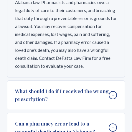
Alabama law. Pharmacists and pharmacies owe a
legal duty of care to their customers, and breaching
that duty through a preventable error is grounds for
a lawsuit. You may recover compensation for
medical expenses, lost wages, pain and suffering,
and other damages. If a pharmacy error caused a
loved one's death, you may also have a wrongful
death claim. Contact DeFatta Law Firm for a free
consultation to evaluate your case.
What should I do if I received the wrong
+
prescription?
If you suspect you received the wrong medication or
Can a pharmacy error lead to a
+
wrong dosage, stop taking the medication
wrongful death claim in Alabama?