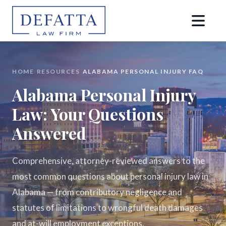
HOME
›
RESOURCES
›
ALABAMA PERSONAL INJURY FAQ
Alabama Personal Injury
Law: Your Questions
Answered
Comprehensive, attorney-reviewed answers to the
most common questions about personal injury law in
Alabama — from contributory negligence and
statutes of limitations to wrongful death damages
and at-will employment exceptions.