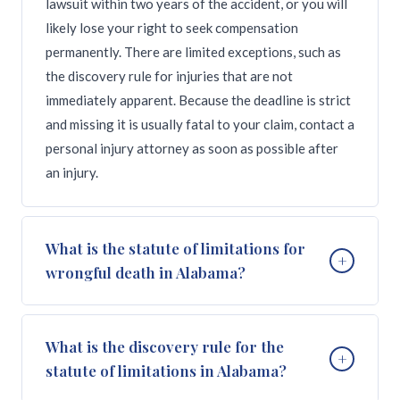
lawsuit within two years of the accident, or you will
likely lose your right to seek compensation
permanently. There are limited exceptions, such as
the discovery rule for injuries that are not
immediately apparent. Because the deadline is strict
and missing it is usually fatal to your claim, contact a
personal injury attorney as soon as possible after
an injury.
What is the statute of limitations for
+
wrongful death in Alabama?
Alabama's statute of limitations for wrongful death
What is the discovery rule for the
+
claims is two years from the date of the victim's
statute of limitations in Alabama?
death, under Alabama Code Section 6-5-410. This is