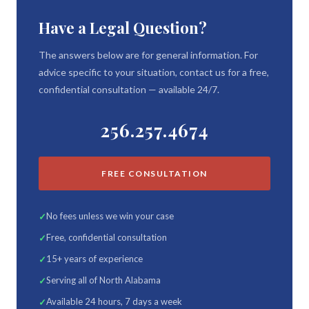
Have a Legal Question?
The answers below are for general information. For
advice specific to your situation, contact us for a free,
confidential consultation — available 24/7.
256.257.4674
FREE CONSULTATION
No fees unless we win your case
Free, confidential consultation
15+ years of experience
Serving all of North Alabama
Available 24 hours, 7 days a week