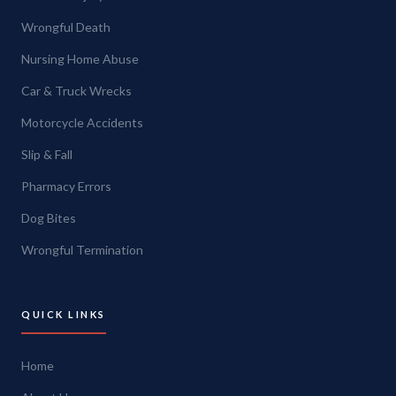
Wrongful Death
Nursing Home Abuse
Car & Truck Wrecks
Motorcycle Accidents
Slip & Fall
Pharmacy Errors
Dog Bites
Wrongful Termination
QUICK LINKS
Home