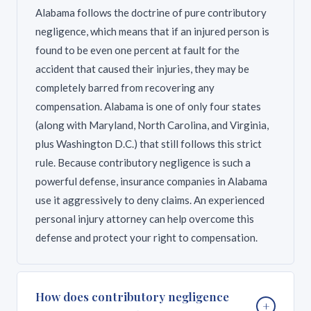
Alabama follows the doctrine of pure contributory
negligence, which means that if an injured person is
found to be even one percent at fault for the
accident that caused their injuries, they may be
completely barred from recovering any
compensation. Alabama is one of only four states
(along with Maryland, North Carolina, and Virginia,
plus Washington D.C.) that still follows this strict
rule. Because contributory negligence is such a
powerful defense, insurance companies in Alabama
use it aggressively to deny claims. An experienced
personal injury attorney can help overcome this
defense and protect your right to compensation.
How does contributory negligence
+