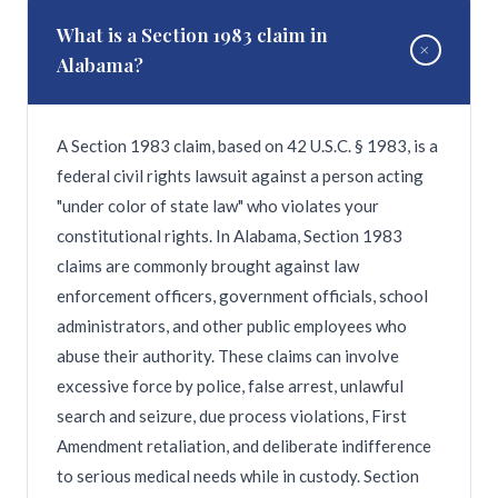
This absolute four-year deadline cannot be
What is a Section 1983 claim in
+
extended, making prompt legal consultation
Alabama?
essential if you suspect medical negligence.
A Section 1983 claim, based on 42 U.S.C. § 1983, is a
federal civil rights lawsuit against a person acting
"under color of state law" who violates your
constitutional rights. In Alabama, Section 1983
claims are commonly brought against law
enforcement officers, government officials, school
administrators, and other public employees who
abuse their authority. These claims can involve
excessive force by police, false arrest, unlawful
search and seizure, due process violations, First
Amendment retaliation, and deliberate indifference
to serious medical needs while in custody. Section