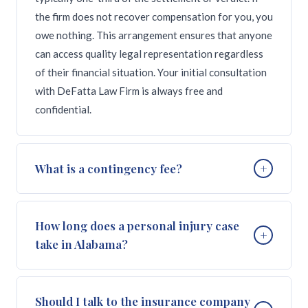
the firm does not recover compensation for you, you
owe nothing. This arrangement ensures that anyone
can access quality legal representation regardless
of their financial situation. Your initial consultation
with DeFatta Law Firm is always free and
confidential.
What is a contingency fee?
+
A contingency fee is a payment arrangement where
How long does a personal injury case
+
the attorney's fee is contingent on winning the case.
take in Alabama?
Instead of charging hourly rates or upfront
retainers, the attorney takes a percentage of the
compensation recovered through settlement or
The timeline for a personal injury case in Alabama
Should I talk to the insurance company