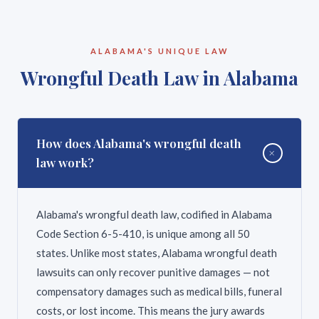
be. This is why it is critical to contact a personal
injury claims. Under Alabama Code Section 11-47-
injury attorney as soon as possible after an
23, claims against a municipality must be filed within
accident. DeFatta Law Firm offers free
six months of the injury. Claims against a county
ALABAMA'S UNIQUE LAW
consultations and can quickly evaluate your
must generally be filed within 12 months. Claims
Wrongful Death Law in Alabama
timeline.
against the State of Alabama require filing a notice
with the Board of Adjustment. These shortened
deadlines make it critical to contact an attorney
immediately if your injury involved a government
How does Alabama's wrongful death
+
entity — a city bus, a county road defect, a state
law work?
vehicle, or a public facility.
Alabama's wrongful death law, codified in Alabama
Code Section 6-5-410, is unique among all 50
states. Unlike most states, Alabama wrongful death
lawsuits can only recover punitive damages — not
compensatory damages such as medical bills, funeral
costs, or lost income. This means the jury awards