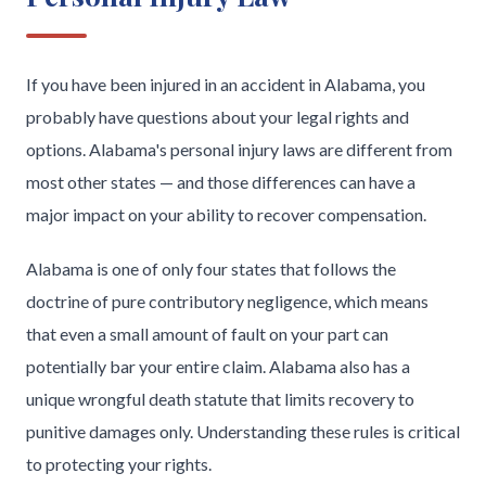
If you have been injured in an accident in Alabama, you
probably have questions about your legal rights and
options. Alabama's personal injury laws are different from
most other states — and those differences can have a
major impact on your ability to recover compensation.
Alabama is one of only four states that follows the
doctrine of pure contributory negligence, which means
that even a small amount of fault on your part can
potentially bar your entire claim. Alabama also has a
unique wrongful death statute that limits recovery to
punitive damages only. Understanding these rules is critical
to protecting your rights.