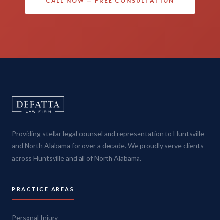
CALL NOW — FREE CONSULTATION
Providing stellar legal counsel and representation to Huntsville
and North Alabama for over a decade. We proudly serve clients
across Huntsville and all of North Alabama.
PRACTICE AREAS
Personal Injury