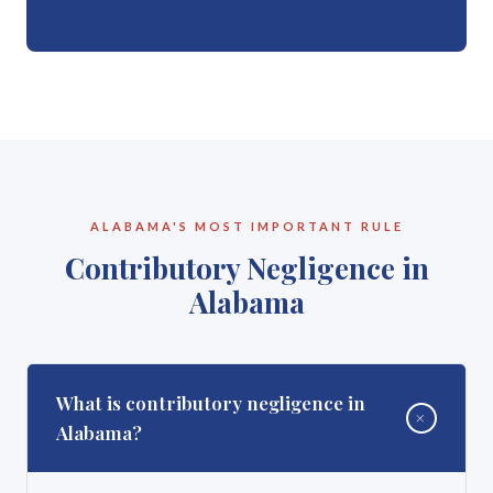
ALABAMA'S MOST IMPORTANT RULE
Contributory Negligence in
Alabama
What is contributory negligence in
+
Alabama?