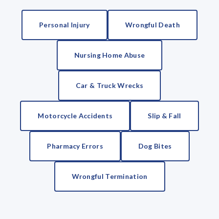
Personal Injury
Wrongful Death
Nursing Home Abuse
Car & Truck Wrecks
Motorcycle Accidents
Slip & Fall
Pharmacy Errors
Dog Bites
Wrongful Termination