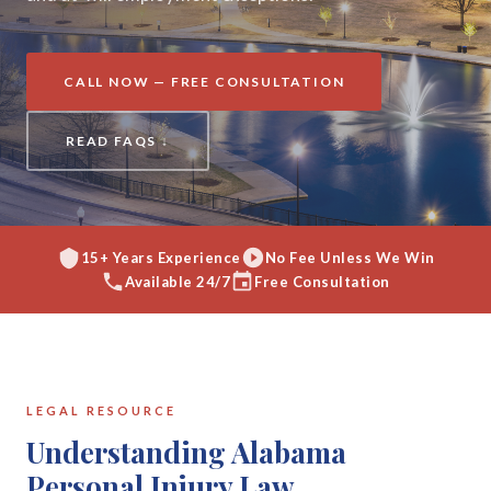
CALL NOW — FREE CONSULTATION
READ FAQS ↓
15+ Years Experience
No Fee Unless We Win
Available 24/7
Free Consultation
LEGAL RESOURCE
Understanding Alabama
Personal Injury Law