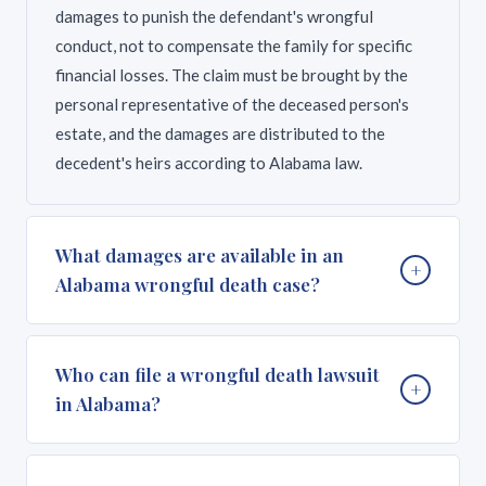
damages to punish the defendant's wrongful
conduct, not to compensate the family for specific
financial losses. The claim must be brought by the
personal representative of the deceased person's
estate, and the damages are distributed to the
decedent's heirs according to Alabama law.
What damages are available in an
+
Alabama wrongful death case?
Alabama is the only state where wrongful death
Who can file a wrongful death lawsuit
+
damages are exclusively punitive. The jury considers
in Alabama?
the severity of the defendant's wrongful conduct
and awards an amount meant to punish the
wrongdoer and deter similar behavior. There is no
Under Alabama Code Section 6-5-410, only the