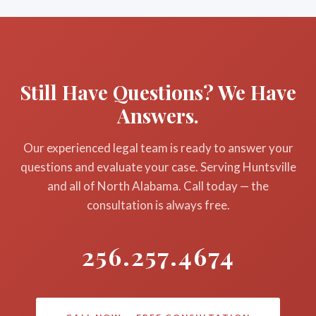
Still Have Questions? We Have
Answers.
Our experienced legal team is ready to answer your
questions and evaluate your case. Serving Huntsville
and all of North Alabama. Call today — the
consultation is always free.
256.257.4674