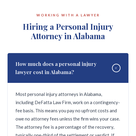
rights. Alabama state law prohibits firing employees
religion, disability, or other protected
for filing workers' compensation claims or for
characteristic; in retaliation for reporting illegal
WORKING WITH A LAWYER
refusing to commit illegal acts. Employees with
activity, safety violations, or discrimination; for
Hiring a Personal Injury
written employment contracts or collective
filing a workers' compensation claim; or for refusing
Attorney in Alabama
bargaining agreements may also have protections
to break the law. The legal process depends on the
beyond at-will employment. DeFatta Law Firm
type of claim — federal discrimination claims
handles wrongful termination claims across North
typically require filing a charge with the EEOC
Alabama.
within 180 days of the adverse action. DeFatta Law
How much does a personal injury
+
Firm can evaluate your termination and guide you
lawyer cost in Alabama?
through the correct process.
Most personal injury attorneys in Alabama,
including DeFatta Law Firm, work on a contingency-
fee basis. This means you pay no upfront costs and
owe no attorney fees unless the firm wins your case.
The attorney fee is a percentage of the recovery,
typically one-third of the settlement or verdict. If