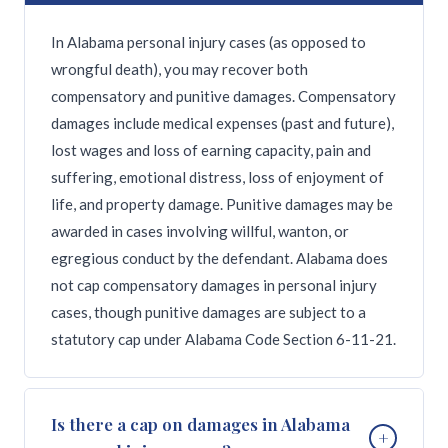
In Alabama personal injury cases (as opposed to
wrongful death), you may recover both
compensatory and punitive damages. Compensatory
damages include medical expenses (past and future),
lost wages and loss of earning capacity, pain and
suffering, emotional distress, loss of enjoyment of
life, and property damage. Punitive damages may be
awarded in cases involving willful, wanton, or
egregious conduct by the defendant. Alabama does
not cap compensatory damages in personal injury
cases, though punitive damages are subject to a
statutory cap under Alabama Code Section 6-11-21.
Is there a cap on damages in Alabama
+