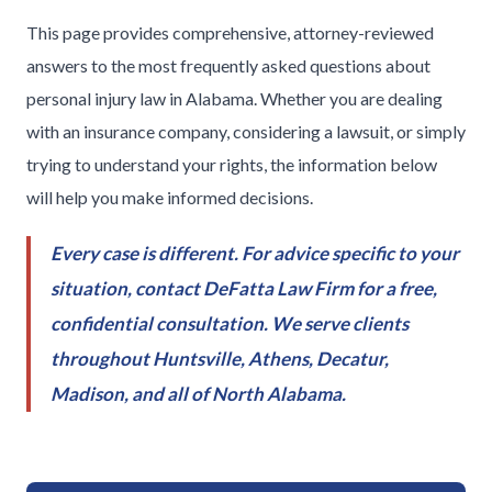
This page provides comprehensive, attorney-reviewed
answers to the most frequently asked questions about
personal injury law in Alabama. Whether you are dealing
with an insurance company, considering a lawsuit, or simply
trying to understand your rights, the information below
will help you make informed decisions.
Every case is different. For advice specific to your
situation, contact DeFatta Law Firm for a free,
confidential consultation. We serve clients
throughout Huntsville, Athens, Decatur,
Madison, and all of North Alabama.